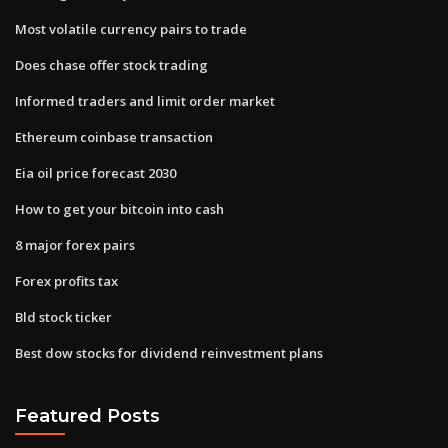
Most volatile currency pairs to trade
Does chase offer stock trading
Informed traders and limit order market
Ethereum coinbase transaction
Eia oil price forecast 2030
How to get your bitcoin into cash
8 major forex pairs
Forex profits tax
Bld stock ticker
Best dow stocks for dividend reinvestment plans
Featured Posts