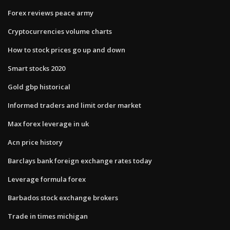
Forex reviews peace army
Cryptocurrencies volume charts
How to stock prices go up and down
Smart stocks 2020
Gold gbp historical
Informed traders and limit order market
Max forex leverage in uk
Acn price history
Barclays bank foreign exchange rates today
Leverage formula forex
Barbados stock exchange brokers
Trade in times michigan