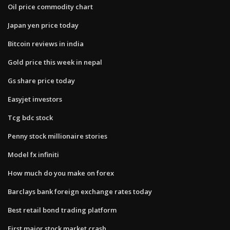
Oil price commodity chart
Japan yen price today
Bitcoin reviews in india
Gold price this week in nepal
Gs share price today
Easyjet investors
Tcg bdc stock
Penny stock millionaire stories
Model fx infiniti
How much do you make on forex
Barclays bank foreign exchange rates today
Best retail bond trading platform
First major stock market crash