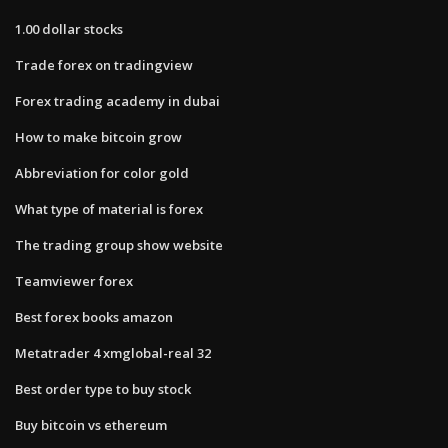
1.00 dollar stocks
Trade forex on tradingview
Forex trading academy in dubai
How to make bitcoin grow
Abbreviation for color gold
What type of material is forex
The trading group show website
Teamviewer forex
Best forex books amazon
Metatrader 4 xmglobal-real 32
Best order type to buy stock
Buy bitcoin vs ethereum