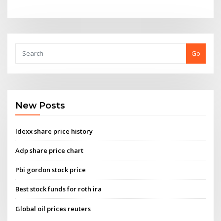
Go
New Posts
Idexx share price history
Adp share price chart
Pbi gordon stock price
Best stock funds for roth ira
Global oil prices reuters