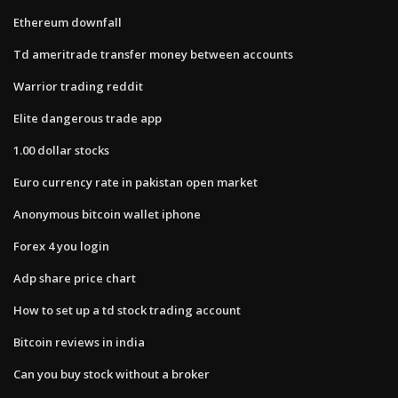
Ethereum downfall
Td ameritrade transfer money between accounts
Warrior trading reddit
Elite dangerous trade app
1.00 dollar stocks
Euro currency rate in pakistan open market
Anonymous bitcoin wallet iphone
Forex 4 you login
Adp share price chart
How to set up a td stock trading account
Bitcoin reviews in india
Can you buy stock without a broker