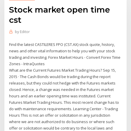
Stock market open time
cst
by
Editor
Find the latest CASTILERES FPO (CST.AX) stock quote, history,
news and other vital information to help you with your stock
trading and investing. Forex Market Hours - Convert Forex Time
Zones - IntraQuotes
What are the Current Futures Market Trading Hours? Sep 15,
2015 · The Cash Bonds would be trading during the report
releases, but they could not hedge with the Futures markets
closed. Hence, a change was needed in the Futures market
hours and an earlier opening time was instituted. Current
Futures Market Trading Hours. This most recent change has to
do with maintenance requirements. Learning Center - Trading
Hours This is not an offer or solicitation in any jurisdiction
where we are not authorized to do business or where such
offer or solicitation would be contrary to the local laws and