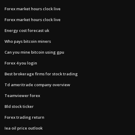
Forex market hours clock live
Forex market hours clock live
Energy cost forecast uk
Who pays bitcoin miners
Can you mine bitcoin using gpu
Forex 4 you login
Best brokerage firms for stock trading
Td ameritrade company overview
Teamviewer forex
Bld stock ticker
Forex trading return
Iea oil price outlook