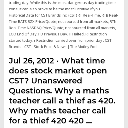
trading day. While this is the most dangerous day trading time
zone, it can also prove to be the most lucrative if you …
Historical Data for CST Brands Inc. (CST) RT Real-Time, RTB Real-
Time BATS BZX Price/Quote; not sourced from all markets, RTN
Real-Time NASDAQ Price/Quote; not sourced from all markets,
EOD End Of Day, PD Previous Day. H Halted, R Restriction
started today, r Restriction carried over from prior day . CST
Brands - CST - Stock Price & News | The Motley Fool
Jul 26, 2012 · What time
does stock market open
CST? Unanswered
Questions. Why a maths
teacher call a thief as 420.
Why maths teacher call
for a thief 420 420 …