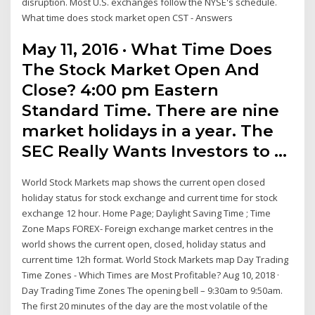
disruption. Most U.S. exchanges follow the NYSE's schedule.
What time does stock market open CST - Answers
May 11, 2016 · What Time Does
The Stock Market Open And
Close? 4:00 pm Eastern
Standard Time. There are nine
market holidays in a year. The
SEC Really Wants Investors to …
World Stock Markets map shows the current open closed
holiday status for stock exchange and current time for stock
exchange 12 hour. Home Page; Daylight Saving Time ; Time
Zone Maps FOREX- Foreign exchange market centres in the
world shows the current open, closed, holiday status and
current time 12h format. World Stock Markets map Day Trading
Time Zones - Which Times are Most Profitable? Aug 10, 2018 ·
Day Trading Time Zones The opening bell – 9:30am to 9:50am.
The first 20 minutes of the day are the most volatile of the