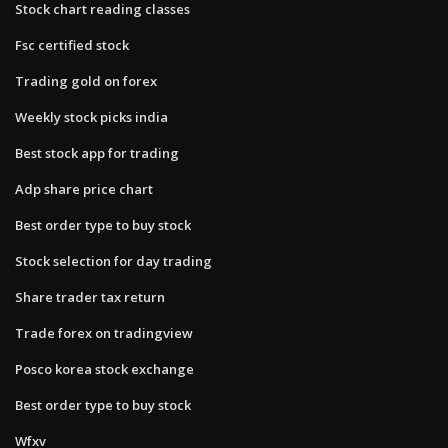
Stock chart reading classes
Fsc certified stock
Trading gold on forex
Weekly stock picks india
Best stock app for trading
Adp share price chart
Best order type to buy stock
Stock selection for day trading
Share trader tax return
Trade forex on tradingview
Posco korea stock exchange
Best order type to buy stock
Wfxv