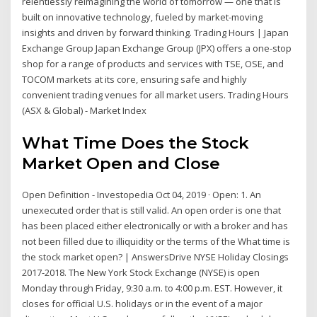
relentlessly reimagining the world of tomorrow — one that is
built on innovative technology, fueled by market-moving
insights and driven by forward thinking. Trading Hours | Japan
Exchange Group Japan Exchange Group (JPX) offers a one-stop
shop for a range of products and services with TSE, OSE, and
TOCOM markets at its core, ensuring safe and highly
convenient trading venues for all market users. Trading Hours
(ASX & Global) - Market Index
What Time Does the Stock
Market Open and Close
Open Definition - Investopedia Oct 04, 2019 · Open: 1. An
unexecuted order that is still valid. An open order is one that
has been placed either electronically or with a broker and has
not been filled due to illiquidity or the terms of the What time is
the stock market open? | AnswersDrive NYSE Holiday Closings
2017-2018. The New York Stock Exchange (NYSE) is open
Monday through Friday, 9:30 a.m. to 4:00 p.m. EST. However, it
closes for official U.S. holidays or in the event of a major