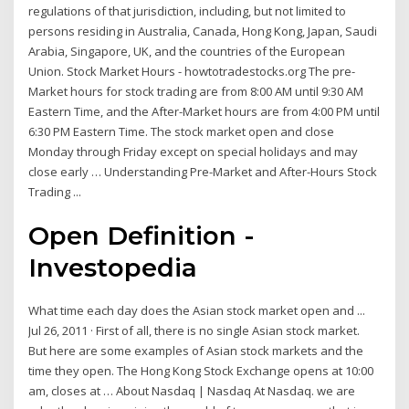
regulations of that jurisdiction, including, but not limited to
persons residing in Australia, Canada, Hong Kong, Japan, Saudi
Arabia, Singapore, UK, and the countries of the European
Union. Stock Market Hours - howtotradestocks.org The pre-
Market hours for stock trading are from 8:00 AM until 9:30 AM
Eastern Time, and the After-Market hours are from 4:00 PM until
6:30 PM Eastern Time. The stock market open and close
Monday through Friday except on special holidays and may
close early … Understanding Pre-Market and After-Hours Stock
Trading ...
Open Definition -
Investopedia
What time each day does the Asian stock market open and ...
Jul 26, 2011 · First of all, there is no single Asian stock market.
But here are some examples of Asian stock markets and the
time they open. The Hong Kong Stock Exchange opens at 10:00
am, closes at … About Nasdaq | Nasdaq At Nasdaq. we are