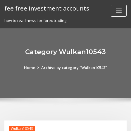
Skip
fee free investment accounts
to
content
how to read news for forex trading
Category Wulkan10543
Home
Archive by category "Wulkan10543"
Wulkan10543