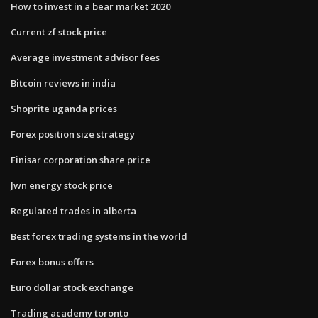
How to invest in a bear market 2020
Current zf stock price
Average investment advisor fees
Bitcoin reviews in india
Shoprite uganda prices
Forex position size strategy
Finisar corporation share price
Jwn energy stock price
Regulated trades in alberta
Best forex trading systems in the world
Forex bonus offers
Euro dollar stock exchange
Trading academy toronto