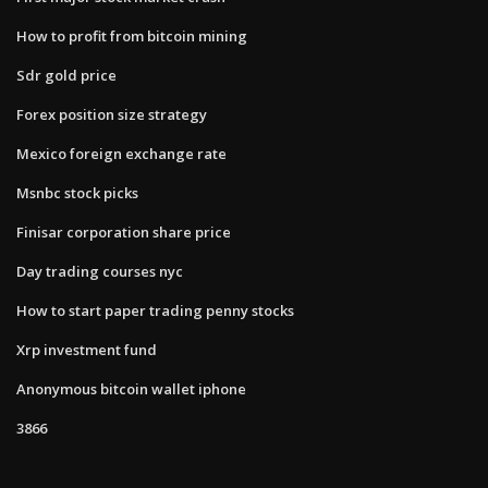
How to profit from bitcoin mining
Sdr gold price
Forex position size strategy
Mexico foreign exchange rate
Msnbc stock picks
Finisar corporation share price
Day trading courses nyc
How to start paper trading penny stocks
Xrp investment fund
Anonymous bitcoin wallet iphone
3866