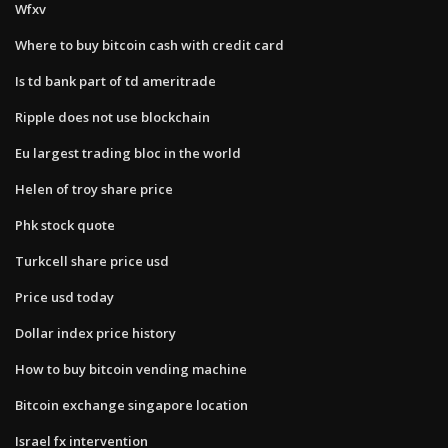
Wfxv
Where to buy bitcoin cash with credit card
Is td bank part of td ameritrade
Ripple does not use blockchain
Eu largest trading bloc in the world
Helen of troy share price
Phk stock quote
Turkcell share price usd
Price usd today
Dollar index price history
How to buy bitcoin vending machine
Bitcoin exchange singapore location
Israel fx intervention