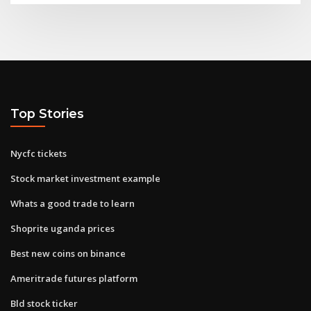
Top Stories
Nycfc tickets
Stock market investment example
Whats a good trade to learn
Shoprite uganda prices
Best new coins on binance
Ameritrade futures platform
Bld stock ticker