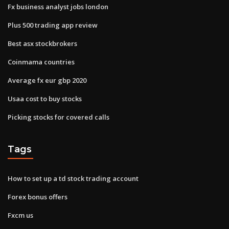
Fx business analyst jobs london
Plus 500 trading app review
Best asx stockbrokers
Coinmama countries
Average fx eur gbp 2020
Usaa cost to buy stocks
Picking stocks for covered calls
Tags
How to set up a td stock trading account
Forex bonus offers
Fxcm us