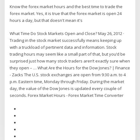
Know the forex market hours and the best time to trade the
forex market. Yes, it is true that the forex market is open 24
hours a day, but that doesn't mean it's
What Time Do Stock Markets Open and Close? May 26, 2012 ·
Trading in the stock market successfully means keeping up
with a truckload of pertinent data and information. Stock
trading hours may seem like a small part of that, but you’d be
surprised just how many stock traders aren’t exactly sure when
they open – … What Are the Hours for the Dow Jones? | Finance
- Zacks The U.S. stock exchanges are open from 9:30 a.m. to 4
p.m. Eastern time, Monday through Friday. During the market
day, the value of the Dow Jones is updated every couple of
seconds. Forex Market Hours - Forex Market Time Converter