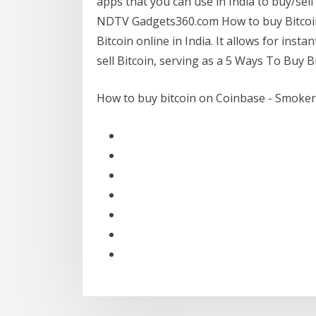
apps that you can use in India to buy/sell
NDTV Gadgets360.com How to buy Bitcoin i
Bitcoin online in India. It allows for inst
sell Bitcoin, serving as a 5 Ways To Buy B
How to buy bitcoin on Coinbase - Smoker