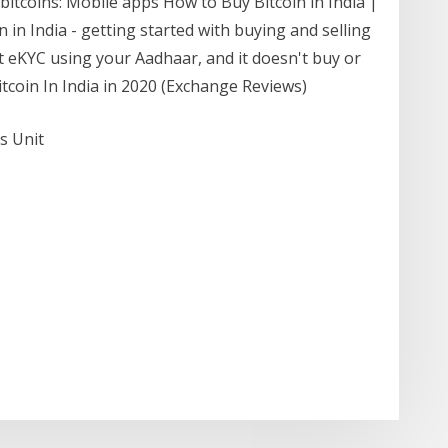
 bitcoins: Mobile apps How to Buy Bitcoin in India |
n India - getting started with buying and selling
ant eKYC using your Aadhaar, and it doesn't buy or
itcoin In India in 2020 (Exchange Reviews)
s Unit