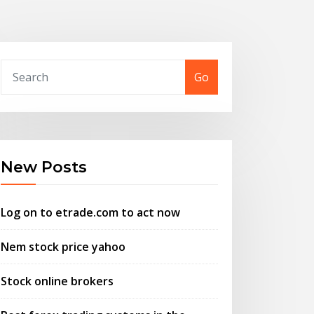
Go
New Posts
Log on to etrade.com to act now
Nem stock price yahoo
Stock online brokers