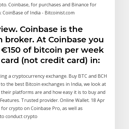
pto. Coinbase, for purchases and Binance for
in: CoinBase of India - Bitcoinist.com
iew. Coinbase is the
in broker. At Coinbase you
 €150 of bitcoin per week
card (not credit card) in:
iting a cryptocurrency exchange. Buy BTC and BCH
to the best Bitcoin exchanges in India, we look at
 their platforms are and how easy it is to buy and
 Features. Trusted provider. Online Wallet. 18 Apr
for crypto on Coinbase Pro, as well as
 to conduct crypto