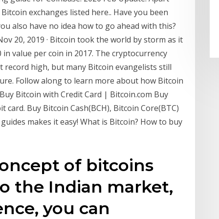
 Bitcoin exchanges listed here.. Have you been
 you also have no idea how to go ahead with this?
ov 20, 2019 · Bitcoin took the world by storm as it
 in value per coin in 2017. The cryptocurrency
 record high, but many Bitcoin evangelists still
uture. Follow along to learn more about how Bitcoin
 Buy Bitcoin with Credit Card | Bitcoin.com Buy
bit card. Buy Bitcoin Cash(BCH), Bitcoin Core(BTC)
 guides makes it easy! What is Bitcoin? How to buy
oncept of bitcoins
o the Indian market,
ence, you can