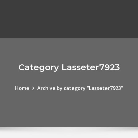
Category Lasseter7923
Home
Archive by category "Lasseter7923"