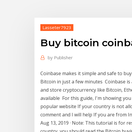
Lasseter7923
Buy bitcoin coinb
by
Publisher
Coinbase makes it simple and safe to buy, 
Bitcoin in just a few minutes Coinbase is 
and store cryptocurrency like Bitcoin, Et
available For this guide, I'm showing you
popular website If your country is not al
comment and I will help If you are from I
Aug 13, 2019 · Note: This tutorial is for r
country, you should read the Bitcoin buy