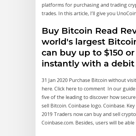
platforms for purchasing and trading cry
trades. In this article, I’ll give you UnoCo
Buy Bitcoin Read Rev
world's largest Bitco
can buy up to $150 or
instantly with a debit 
31 Jan 2020 Purchase Bitcoin without vis
here. Click here to comment In our guide 
five of the leading to discover how secure
sell Bitcoin. Coinbase logo. Coinbase. Key
2019 Traders now can buy and sell crypto 
Coinbase.com. Besides, users will be able