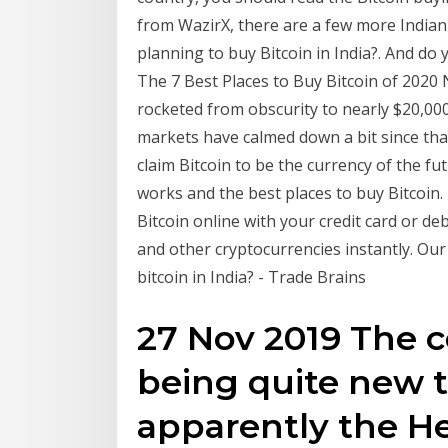
from WazirX, there are a few more Indian
planning to buy Bitcoin in India?. And do
The 7 Best Places to Buy Bitcoin of 2020 N
rocketed from obscurity to nearly $20,000
markets have calmed down a bit since that
claim Bitcoin to be the currency of the f
works and the best places to buy Bitcoin.
Bitcoin online with your credit card or de
and other cryptocurrencies instantly. Our
bitcoin in India? - Trade Brains
27 Nov 2019 The c
being quite new t
apparently the H