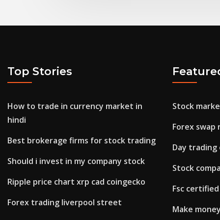
Top Stories
Feature
How to trade in currency market in
Stock marke
hindi
Forex swap 
Best brokerage firms for stock trading
Day trading
Should i invest in my company stock
Stock compa
Ripple price chart xrp cad coingecko
Fsc certifie
Forex trading liverpool street
Make money 