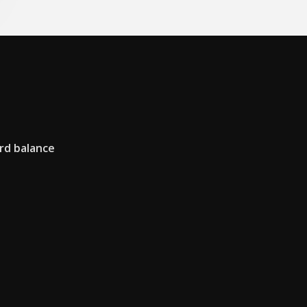
rd balance
i