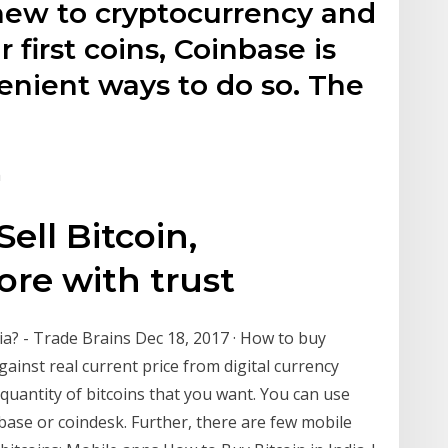
 new to cryptocurrency and
first coins, Coinbase is
enient ways to do so. The
m
ell Bitcoin,
re with trust
dia? - Trade Brains Dec 18, 2017 · How to buy
gainst real current price from digital currency
 quantity of bitcoins that you want. You can use
nbase or coindesk. Further, there are few mobile