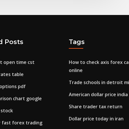
d Posts
Tags
t open time cst
How to check axis forex ca
online
rates table
Trade schools in detroit m
 options pdf
American dollar price india
rison chart google
Share trader tax return
d stock
Dollar price today in iran
fast forex trading