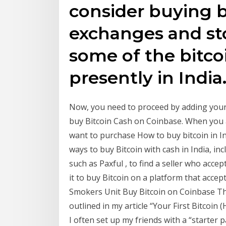
consider buying b
exchanges and sto
some of the bitc
presently in India
Now, you need to proceed by adding your 
buy Bitcoin Cash on Coinbase. When you 
want to purchase How to buy bitcoin in In
ways to buy Bitcoin with cash in India, in
such as Paxful , to find a seller who acce
it to buy Bitcoin on a platform that acce
Smokers Unit Buy Bitcoin on Coinbase The
outlined in my article “Your First Bitcoin
I often set up my friends with a “starter 