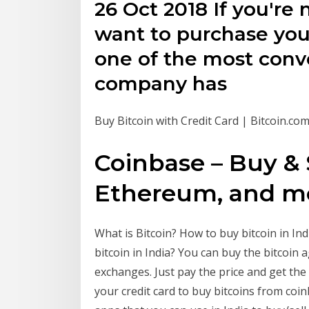
26 Oct 2018 If you're
want to purchase your 
one of the most conv
company has
Buy Bitcoin with Credit Card | Bitcoin.co
Coinbase – Buy & S
Ethereum, and mo
What is Bitcoin? How to buy bitcoin in In
bitcoin in India? You can buy the bitcoin a
exchanges. Just pay the price and get the
your credit card to buy bitcoins from coi