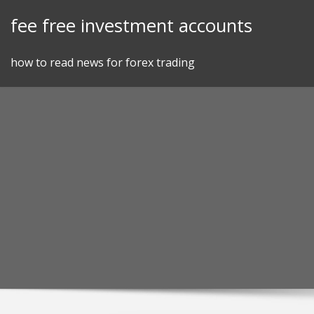
Skip
fee free investment accounts
to
content
how to read news for forex trading