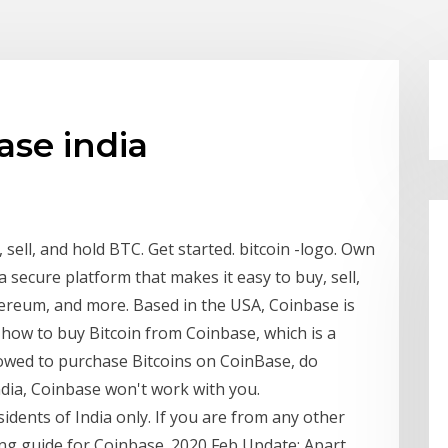
ase india
sell, and hold BTC. Get started. bitcoin -logo. Own
a secure platform that makes it easy to buy, sell,
hereum, and more. Based in the USA, Coinbase is
 how to buy Bitcoin from Coinbase, which is a
lowed to purchase Bitcoins on CoinBase, do
ndia, Coinbase won't work with you.
esidents of India only. If you are from any other
ing guide for Coinbase. 2020 Feb Update: Apart