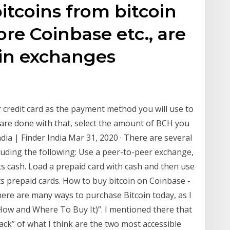
itcoins from bitcoin
re Coinbase etc., are
oin exchanges
.
credit card as the payment method you will use to
are done with that, select the amount of BCH you
dia | Finder India Mar 31, 2020 · There are several
cluding the following: Use a peer-to-peer exchange,
pts cash. Load a prepaid card with cash and then use
pts prepaid cards. How to buy bitcoin on Coinbase -
re are many ways to purchase Bitcoin today, as I
 (How and Where To Buy It)”. I mentioned there that
pack” of what I think are the two most accessible