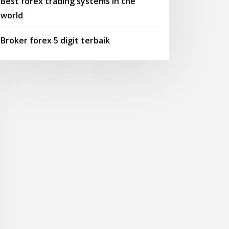
Best forex trading systems in the
world
Broker forex 5 digit terbaik