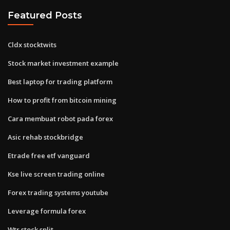
Featured Posts
Cldx stocktwits
Stock market investment example
Best laptop for trading platform
How to profit from bitcoin mining
Cara membuat robot pada forex
Asic rehab stockbridge
Etrade free etf vanguard
Kse live screen trading online
Forex trading systems youtube
Leverage formula forex
Wtr stock split