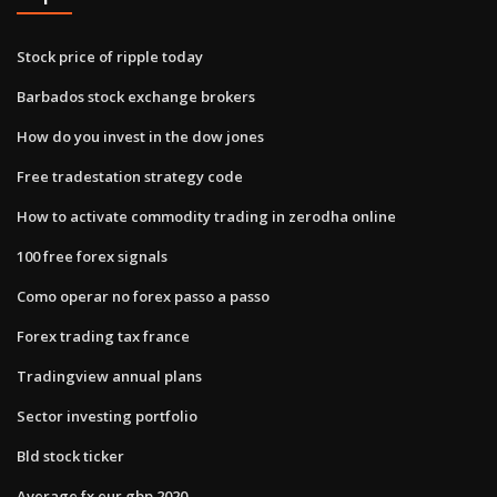
Stock price of ripple today
Barbados stock exchange brokers
How do you invest in the dow jones
Free tradestation strategy code
How to activate commodity trading in zerodha online
100 free forex signals
Como operar no forex passo a passo
Forex trading tax france
Tradingview annual plans
Sector investing portfolio
Bld stock ticker
Average fx eur gbp 2020