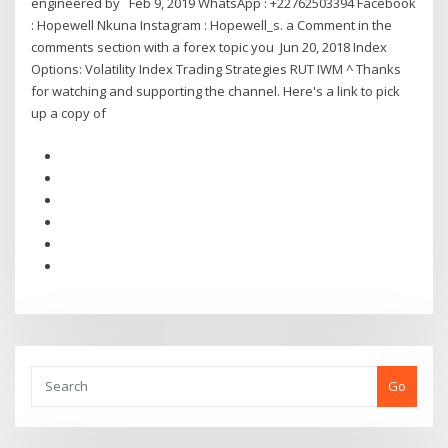
engineered by Feb 9, 2019 WhatsApp : +22762503394 Facebook
: Hopewell Nkuna Instagram : Hopewell_s. a Comment in the
comments section with a forex topic you Jun 20, 2018 Index
Options: Volatility Index Trading Strategies RUT IWM ^ Thanks
for watching and supporting the channel. Here's a link to pick
up a copy of
Go