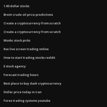
1.00 dollar stocks
Brent crude oil price predictions
Create a cryptocurrency from scratch
Create a cryptocurrency from scratch
Msnbc stock picks
Kse live screen trading online
How to start trading stocks reddit
E stock agency
Forecast trading hours
Best place to buy dash cryptocurrency
Dollar price today in iran
Forex trading systems youtube