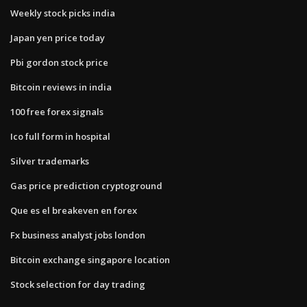
Weekly stock picks india
Japan yen price today
Pbi gordon stock price
Bitcoin reviews in india
100 free forex signals
Ico full form in hospital
Silver trademarks
Gas price prediction cryptoground
Que es el breakeven en forex
Fx business analyst jobs london
Bitcoin exchange singapore location
Stock selection for day trading