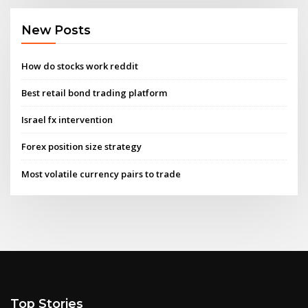
New Posts
How do stocks work reddit
Best retail bond trading platform
Israel fx intervention
Forex position size strategy
Most volatile currency pairs to trade
Top Stories