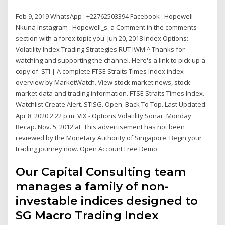
Feb 9, 2019 WhatsApp : +22762503394 Facebook : Hopewell
Nkuna Instagram : Hopewell_s. a Comment in the comments
section with a forex topic you Jun 20, 2018 Index Options:
Volatility Index Trading Strategies RUT IWM ^ Thanks for
watching and supporting the channel. Here's a link to pick up a
copy of STI | A complete FTSE Straits Times Index index
overview by MarketWatch. View stock market news, stock
market data and trading information. FTSE Straits Times Index.
Watchlist Create Alert. STISG. Open. Back To Top. Last Updated:
Apr 8, 2020 2:22 p.m. VIX - Options Volatility Sonar: Monday
Recap. Nov. 5, 2012 at This advertisement has not been
reviewed by the Monetary Authority of Singapore. Begin your
trading journey now. Open Account Free Demo
Our Capital Consulting team
manages a family of non-
investable indices designed to
SG Macro Trading Index