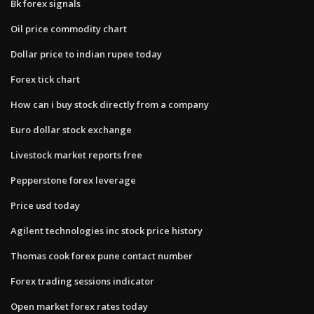
Bk forex signals
Oil price commodity chart
Dollar price to indian rupee today
Forex tick chart
How can i buy stock directly from a company
Euro dollar stock exchange
Livestock market reports free
Pepperstone forex leverage
Price usd today
Agilent technologies inc stock price history
Thomas cook forex pune contact number
Forex trading sessions indicator
Open market forex rates today