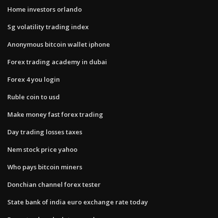
Home investors orlando
Sg volatility trading index
Anonymous bitcoin wallet iphone
Forex trading academy in dubai
Forex 4 you login
Ruble coin to usd
Make money fast forex trading
Day trading losses taxes
Nem stock price yahoo
Who pays bitcoin miners
Donchian channel forex tester
State bank of india euro exchange rate today