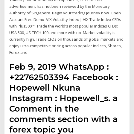
advertisement has not been reviewed by the Monetary
Authority of Singapore. Begin your trading journey now. Open
Account Free Demo VIX Volatility Index | VIX Trade Index CFDs
with Plus500™. Trade the world's most popular Indices CFDs:
USA 500, US-TECH 100 and more with no Market volatility is
currently high. Trade CFDs on thousands of global markets and
enjoy ultra-competitive pricing across popular Indices, Shares,
Forex and
Feb 9, 2019 WhatsApp :
+22762503394 Facebook :
Hopewell Nkuna
Instagram : Hopewell_s. a
Comment in the
comments section with a
forex topic you