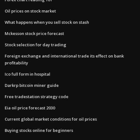
Oil prices on stock market
What happens when you sell stock on stash
Mckesson stock price forecast
Stock selection for day trading
Foreign exchange and international trade its effect on bank
profitability
Ico full form in hospital
Darkrp bitcoin miner guide
Free tradestation strategy code
Eia oil price forecast 2030
Current global market conditions for oil prices
Buying stocks online for beginners