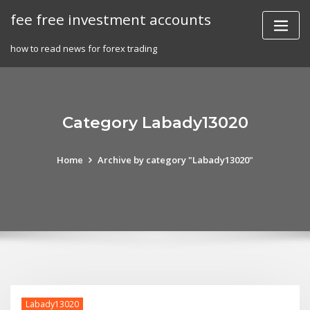
Skip
fee free investment accounts
to
content
how to read news for forex trading
Category Labady13020
Home
Archive by category "Labady13020"
Labady13020