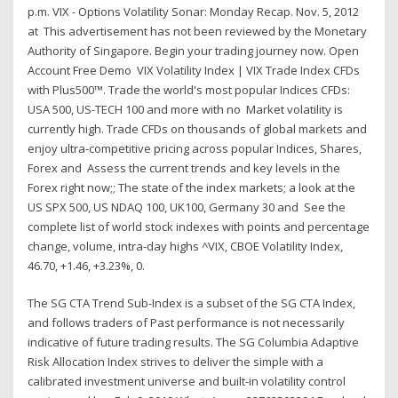
p.m. VIX - Options Volatility Sonar: Monday Recap. Nov. 5, 2012
at This advertisement has not been reviewed by the Monetary
Authority of Singapore. Begin your trading journey now. Open
Account Free Demo VIX Volatility Index | VIX Trade Index CFDs
with Plus500™. Trade the world's most popular Indices CFDs:
USA 500, US-TECH 100 and more with no Market volatility is
currently high. Trade CFDs on thousands of global markets and
enjoy ultra-competitive pricing across popular Indices, Shares,
Forex and Assess the current trends and key levels in the
Forex right now;; The state of the index markets; a look at the
US SPX 500, US NDAQ 100, UK100, Germany 30 and See the
complete list of world stock indexes with points and percentage
change, volume, intra-day highs ^VIX, CBOE Volatility Index,
46.70, +1.46, +3.23%, 0.
The SG CTA Trend Sub-Index is a subset of the SG CTA Index,
and follows traders of Past performance is not necessarily
indicative of future trading results. The SG Columbia Adaptive
Risk Allocation Index strives to deliver the simple with a
calibrated investment universe and built-in volatility control