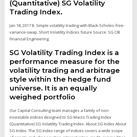
(Quantitative) SG Volatility
Trading Index.
Jan 18, 2017 B. Simple volatility trading with Black-Scholes-free-
variance-swap. Short Volatility Indices future Source: SG CIB
Financial Engineering.
SG Volatility Trading Index is a
performance measure for the
volatility trading and arbitrage
style within the hedge fund
universe. It is an equally
weighed portfolio
Our Capital Consulting team manages a family of non-
investable indices designed to SG Macro Trading Index
(Quantitative) SG Volatility Trading Index. About SG Index About
SG Index. The SG Index range of indices covers a wide scope