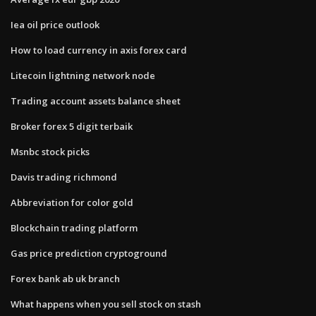
Iea oil price outlook
How to load currency in axis forex card
Litecoin lightning network node
Trading account assets balance sheet
Broker forex 5 digit terbaik
Msnbc stock picks
Davis trading richmond
Abbreviation for color gold
Blockchain trading platform
Gas price prediction cryptoground
Forex bank ab uk branch
What happens when you sell stock on stash