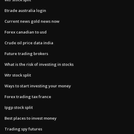
Etrade australia login
Current news gold news now
Forex canadian to usd
Crude oil price data india
Future trading brokers
What is the risk of investing in stocks
Wtr stock split
Ways to start investing your money
Forex trading tax france
Ipgp stock split
Best places to invest money
Trading spy futures