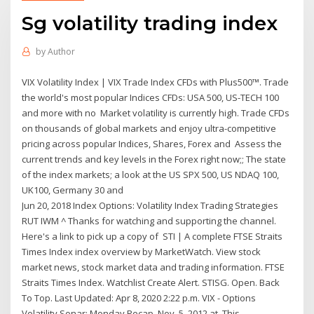
Sg volatility trading index
by
Author
VIX Volatility Index | VIX Trade Index CFDs with Plus500™. Trade
the world's most popular Indices CFDs: USA 500, US-TECH 100
and more with no Market volatility is currently high. Trade CFDs
on thousands of global markets and enjoy ultra-competitive
pricing across popular Indices, Shares, Forex and Assess the
current trends and key levels in the Forex right now;; The state
of the index markets; a look at the US SPX 500, US NDAQ 100,
UK100, Germany 30 and
Jun 20, 2018 Index Options: Volatility Index Trading Strategies
RUT IWM ^ Thanks for watching and supporting the channel.
Here's a link to pick up a copy of STI | A complete FTSE Straits
Times Index index overview by MarketWatch. View stock
market news, stock market data and trading information. FTSE
Straits Times Index. Watchlist Create Alert. STISG. Open. Back
To Top. Last Updated: Apr 8, 2020 2:22 p.m. VIX - Options
Volatility Sonar: Monday Recap. Nov. 5, 2012 at This