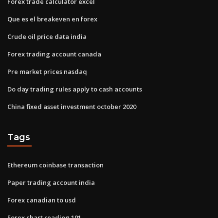
Forex trade calculator excel
Que es el breakeven en forex
Crude oil price data india
Forex trading account canada
Pre market prices nasdaq
Do day trading rules apply to cash accounts
China fixed asset investment october 2020
Tags
Ethereum coinbase transaction
Paper trading account india
Forex canadian to usd
Forex chart reading 101