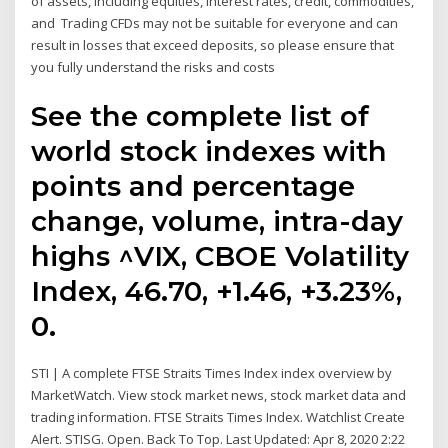
of assets, including equities, interest rates, credit, commodities,
and Trading CFDs may not be suitable for everyone and can
result in losses that exceed deposits, so please ensure that
you fully understand the risks and costs
See the complete list of
world stock indexes with
points and percentage
change, volume, intra-day
highs ^VIX, CBOE Volatility
Index, 46.70, +1.46, +3.23%,
0.
STI | A complete FTSE Straits Times Index index overview by
MarketWatch. View stock market news, stock market data and
trading information. FTSE Straits Times Index. Watchlist Create
Alert. STISG. Open. Back To Top. Last Updated: Apr 8, 2020 2:22