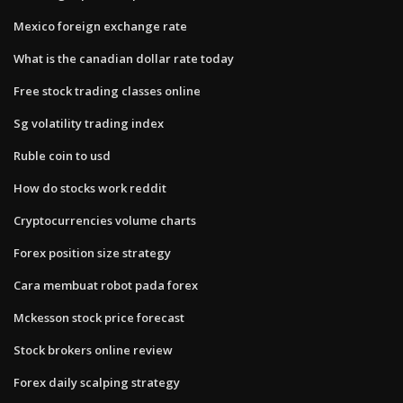
Mexico foreign exchange rate
What is the canadian dollar rate today
Free stock trading classes online
Sg volatility trading index
Ruble coin to usd
How do stocks work reddit
Cryptocurrencies volume charts
Forex position size strategy
Cara membuat robot pada forex
Mckesson stock price forecast
Stock brokers online review
Forex daily scalping strategy