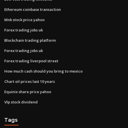
Ethereum coinbase transaction
Mnk stock price yahoo
Forex trading jobs uk
Blockchain trading platform
Forex trading jobs uk
Forex trading liverpool street
How much cash should you bring to mexico
Chart oil prices last 10 years
Equinix share price yahoo
Vlp stock dividend
Tags