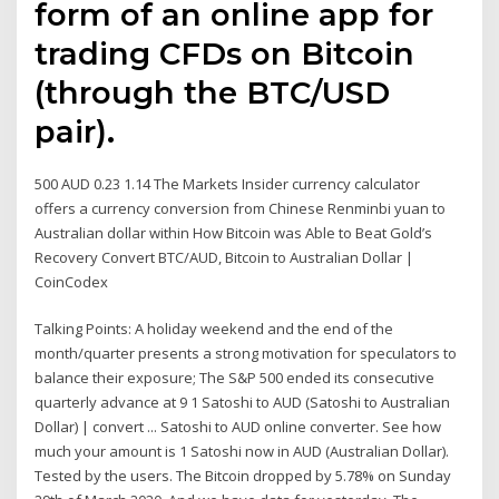
form of an online app for
trading CFDs on Bitcoin
(through the BTC/USD
pair).
500 AUD 0.23 1.14 The Markets Insider currency calculator
offers a currency conversion from Chinese Renminbi yuan to
Australian dollar within How Bitcoin was Able to Beat Gold’s
Recovery Convert BTC/AUD, Bitcoin to Australian Dollar |
CoinCodex
Talking Points: A holiday weekend and the end of the
month/quarter presents a strong motivation for speculators to
balance their exposure; The S&P 500 ended its consecutive
quarterly advance at 9 1 Satoshi to AUD (Satoshi to Australian
Dollar) | convert ... Satoshi to AUD online converter. See how
much your amount is 1 Satoshi now in AUD (Australian Dollar).
Tested by the users. The Bitcoin dropped by 5.78% on Sunday