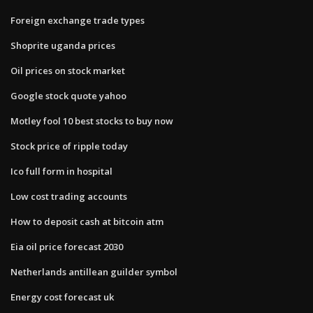
Foreign exchange trade types
Shoprite uganda prices
Oil prices on stock market
Google stock quote yahoo
Motley fool 10 best stocks to buy now
Stock price of ripple today
Ico full form in hospital
Low cost trading accounts
How to deposit cash at bitcoin atm
Eia oil price forecast 2030
Netherlands antillean guilder symbol
Energy cost forecast uk