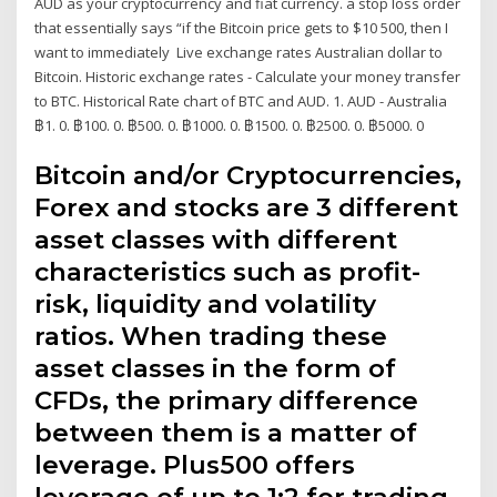
AUD as your cryptocurrency and fiat currency. a stop loss order
that essentially says “if the Bitcoin price gets to $10 500, then I
want to immediately Live exchange rates Australian dollar to
Bitcoin. Historic exchange rates - Calculate your money transfer
to BTC. Historical Rate chart of BTC and AUD. 1. AUD - Australia
฿1. 0. ฿100. 0. ฿500. 0. ฿1000. 0. ฿1500. 0. ฿2500. 0. ฿5000. 0
Bitcoin and/or Cryptocurrencies,
Forex and stocks are 3 different
asset classes with different
characteristics such as profit-
risk, liquidity and volatility
ratios. When trading these
asset classes in the form of
CFDs, the primary difference
between them is a matter of
leverage. Plus500 offers