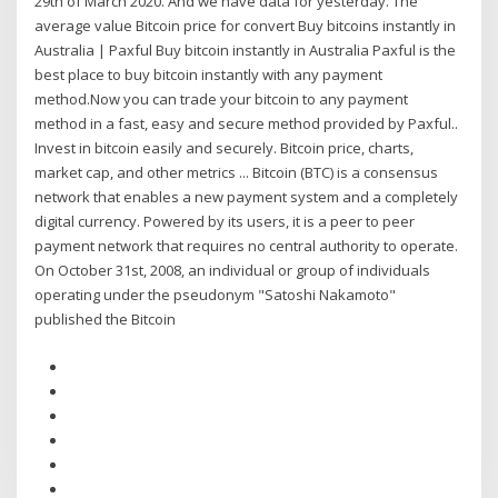
29th of March 2020. And we have data for yesterday. The
average value Bitcoin price for convert Buy bitcoins instantly in
Australia | Paxful Buy bitcoin instantly in Australia Paxful is the
best place to buy bitcoin instantly with any payment
method.Now you can trade your bitcoin to any payment
method in a fast, easy and secure method provided by Paxful..
Invest in bitcoin easily and securely. Bitcoin price, charts,
market cap, and other metrics ... Bitcoin (BTC) is a consensus
network that enables a new payment system and a completely
digital currency. Powered by its users, it is a peer to peer
payment network that requires no central authority to operate.
On October 31st, 2008, an individual or group of individuals
operating under the pseudonym "Satoshi Nakamoto"
published the Bitcoin