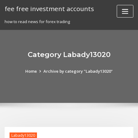
Skip
fee free investment accounts
to
content
how to read news for forex trading
Category Labady13020
Home
Archive by category "Labady13020"
Labady13020