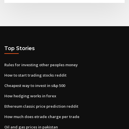
Top Stories
Rules for investing other peoples money
How to start trading stocks reddit
Cheapest way to invest in s&p 500
How hedging works in forex
Ethereum classic price prediction reddit
How much does etrade charge per trade
Oil and gas prices in pakistan