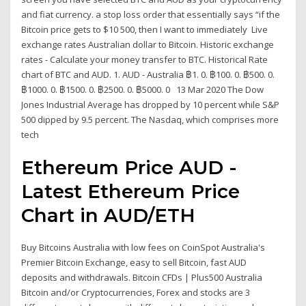
and fiat currency. a stop loss order that essentially says “if the
Bitcoin price gets to $10 500, then I want to immediately Live
exchange rates Australian dollar to Bitcoin. Historic exchange
rates - Calculate your money transfer to BTC. Historical Rate
chart of BTC and AUD. 1. AUD - Australia ฿1. 0. ฿100. 0. ฿500. 0.
฿1000. 0. ฿1500. 0. ฿2500. 0. ฿5000. 0 13 Mar 2020 The Dow
Jones Industrial Average has dropped by 10 percent while S&P
500 dipped by 9.5 percent. The Nasdaq, which comprises more
tech
Ethereum Price AUD -
Latest Ethereum Price
Chart in AUD/ETH
Buy Bitcoins Australia with low fees on CoinSpot Australia's
Premier Bitcoin Exchange, easy to sell Bitcoin, fast AUD
deposits and withdrawals. Bitcoin CFDs | Plus500 Australia
Bitcoin and/or Cryptocurrencies, Forex and stocks are 3