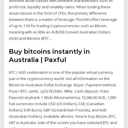
different asset classes with different characteristics such as
profit-risk, liquidity and volatility ratios. When trading these
asset classes in the form of CFDs, the primary difference
between them is a matter of leverage. Plus500 offers leverage
of up to 1:30 for trading Cryptocurrencies such as Bitcoin,
meaning with as little as AU$200 Convert Australian Dollars
(AUD) and Bitcoins (BTC ...
Buy bitcoins instantly in
Australia | Paxful
BTC / AUD combination is one of the popular virtual currency
pair in the cryptocurrency world. Get all information on the
Bitcoin to Australian Dollar Exchange Buyer, Payment method,
Price / BTC, Limits. sy5278 (500+; 98%) · Cash deposit: ⚡️Fast
Deposit⚡️anybank ⚡️ Wickr Bitcoinamerica, 12,066.00 AUD, 1,000
Fiat currencies include USD (US Dollars), CAD (Canadian
Dollars), EUR (Euro), GBP (Great Britain Pounds), and AUD
(Australian Dollars). Available altcoins How to buy Bitcoin, BTC,
XBT in Australia. side of the screen you have selected BTC and