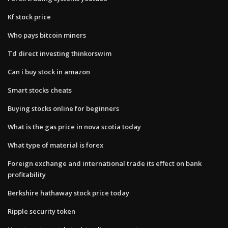
Kf stock price
Who pays bitcoin miners
Td direct investing thinkorswim
Can i buy stock in amazon
Smart stocks cheats
Buying stocks online for beginners
What is the gas price in nova scotia today
What type of material is forex
Foreign exchange and international trade its effect on bank
profitability
Berkshire hathaway stock price today
Ripple security token