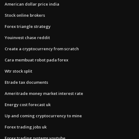
American dollar price india
Stock online brokers
Forex triangle strategy
Youinvest chase reddit
Create a cryptocurrency from scratch
Cara membuat robot pada forex
Wtr stock split
Etrade tax documents
Ameritrade money market interest rate
Energy cost forecast uk
Up and coming cryptocurrency to mine
Forex trading jobs uk
Forex trading systems youtube