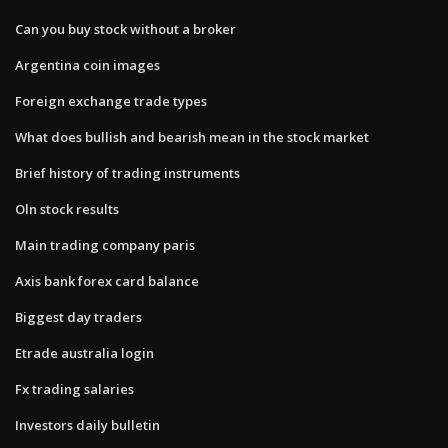
Can you buy stock without a broker
Argentina coin images
Foreign exchange trade types
What does bullish and bearish mean in the stock market
Brief history of trading instruments
Oln stock results
Main trading company paris
Axis bank forex card balance
Biggest day traders
Etrade australia login
Fx trading salaries
Investors daily bulletin