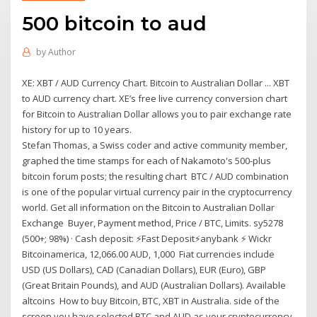
500 bitcoin to aud
by
Author
XE: XBT / AUD Currency Chart. Bitcoin to Australian Dollar ... XBT
to AUD currency chart. XE’s free live currency conversion chart
for Bitcoin to Australian Dollar allows you to pair exchange rate
history for up to 10 years.
Stefan Thomas, a Swiss coder and active community member,
graphed the time stamps for each of Nakamoto's 500-plus
bitcoin forum posts; the resulting chart BTC / AUD combination
is one of the popular virtual currency pair in the cryptocurrency
world. Get all information on the Bitcoin to Australian Dollar
Exchange Buyer, Payment method, Price / BTC, Limits. sy5278
(500+; 98%) · Cash deposit: ⚡️Fast Deposit⚡️anybank ⚡️ Wickr
Bitcoinamerica, 12,066.00 AUD, 1,000 Fiat currencies include
USD (US Dollars), CAD (Canadian Dollars), EUR (Euro), GBP
(Great Britain Pounds), and AUD (Australian Dollars). Available
altcoins How to buy Bitcoin, BTC, XBT in Australia. side of the
screen you have selected BTC and AUD as your cryptocurrency