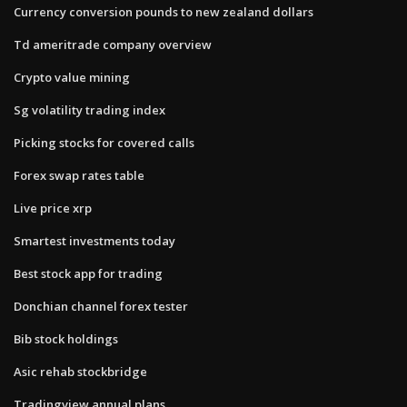
Currency conversion pounds to new zealand dollars
Td ameritrade company overview
Crypto value mining
Sg volatility trading index
Picking stocks for covered calls
Forex swap rates table
Live price xrp
Smartest investments today
Best stock app for trading
Donchian channel forex tester
Bib stock holdings
Asic rehab stockbridge
Tradingview annual plans