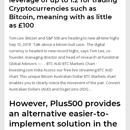
leverage of up to 1:2 for trading
Cryptocurrencies such as
Bitcoin, meaning with as little
as £100
Tom Lee: Bitcoin and S&P 500 are heading to new all-time highs
Sep 15, 2019 · Talk about a bitcoin bull case.. The digital
currency is headed to new record highs, says Tom Lee, co-
founder, managing director and head of research at Fundstrat
Global Advisors — … BTC AUD BTC Markets Chart -
Investing.com India Access our free live streaming BTC AUD
chart. This unique Bitcoin Australian Dollar BTC Markets chart
enables you to clearly notice the movenent of the pair. Convert
Australian Dollars (AUD) and DogeCoins (XDG ...
However, Plus500 provides
an alternative easier-to-
implement solution in the