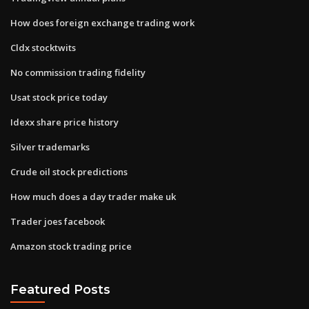
How does foreign exchange trading work
Cldx stocktwits
No commission trading fidelity
Usat stock price today
Idexx share price history
Silver trademarks
Crude oil stock predictions
How much does a day trader make uk
Trader joes facebook
Amazon stock trading price
Featured Posts