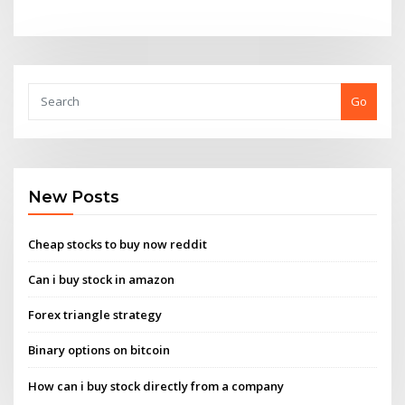
Go
New Posts
Cheap stocks to buy now reddit
Can i buy stock in amazon
Forex triangle strategy
Binary options on bitcoin
How can i buy stock directly from a company