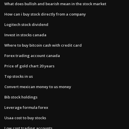
What does bullish and bearish mean in the stock market
How can i buy stock directly from a company
Logitech stock dividend
Invest in stocks canada
Where to buy bitcoin cash with credit card
Forex trading account canada
Price of gold chart 20 years
Top stocks in us
Convert mexican money to us money
Bib stock holdings
Leverage formula forex
Usaa cost to buy stocks
Low cost trading accounts