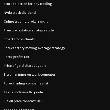
Stock selection for day trading
Nvda stock dividend
Online trading brokers india
Free tradestation strategy code
Smart stocks cheats
Forex factory moving average strategy
Forex profits tax
Price of gold chart 20 years
Bitcoin mining on work computer
Forex trading companies list
Trade software ltd poole
Eia oil price forecast 2030
Ardor coin forecast