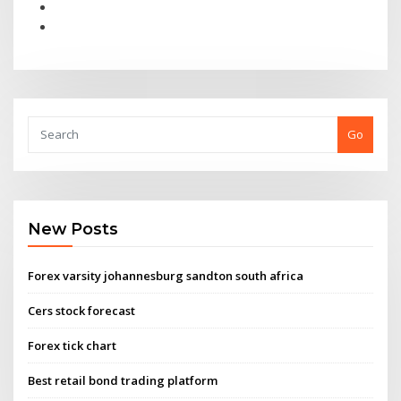
Go
New Posts
Forex varsity johannesburg sandton south africa
Cers stock forecast
Forex tick chart
Best retail bond trading platform