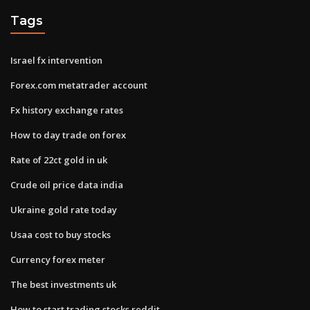
Tags
Israel fx intervention
Forex.com metatrader account
Fx history exchange rates
How to day trade on forex
Rate of 22ct gold in uk
Crude oil price data india
Ukraine gold rate today
Usaa cost to buy stocks
Currency forex meter
The best investments uk
How to start trading stocks reddit