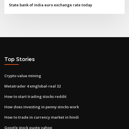
State bank of india euro exchange rate today
Top Stories
Crypto value mining
Metatrader 4 xmglobal-real 32
How to start trading stocks reddit
How does investing in penny stocks work
How to trade in currency market in hindi
Google stock quote yahoo