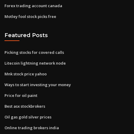
Forex trading account canada
Motley fool stock picks free
Featured Posts
Picking stocks for covered calls
Litecoin lightning network node
Mnk stock price yahoo
Ways to start investing your money
Price for oil paint
Best asx stockbrokers
Oil gas gold silver prices
Online trading brokers india