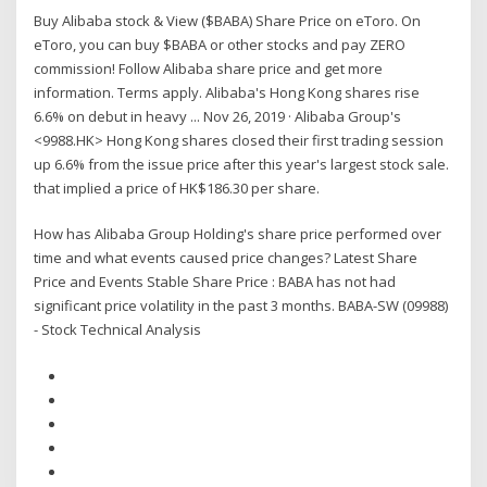
Buy Alibaba stock & View ($BABA) Share Price on eToro. On
eToro, you can buy $BABA or other stocks and pay ZERO
commission! Follow Alibaba share price and get more
information. Terms apply. Alibaba's Hong Kong shares rise
6.6% on debut in heavy ... Nov 26, 2019 · Alibaba Group's
<9988.HK> Hong Kong shares closed their first trading session
up 6.6% from the issue price after this year's largest stock sale.
that implied a price of HK$186.30 per share.
How has Alibaba Group Holding's share price performed over
time and what events caused price changes? Latest Share
Price and Events Stable Share Price : BABA has not had
significant price volatility in the past 3 months. BABA-SW (09988)
- Stock Technical Analysis