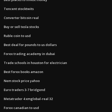
Tencent stocktwits
Converter bitcoin real
Buy or sell tesla stocks
Ruble coin to usd
Best deal for pounds to us dollars
Forex trading academy in dubai
Trade schools in houston for electrician
Best forex books amazon
Nem stock price yahoo
Euro traders 3-7 bridgend
Metatrader 4 xmglobal-real 32
Forex canadian to usd