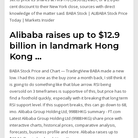
cent discount to their New York close, sources with direct
knowledge of the matter said. BABA Stock | ALIBABA Stock Price
Today | Markets Insider
Alibaba raises up to $12.9
billion in landmark Hong
Kong ...
BABA Stock Price and Chart — TradingView BABA made a new
low. I had this zone as the buy zone a month back, I still think it
is going to do something like that blue arrow. RSI being
oversold on 3 timeframes is supportive of this, but price has to
find a foothold quickly, especially with it breaking that long term
RSI support level. If this support breaks, this can go down to 68,
imo. Alibaba Group Holding Ltd, 9988:HKG summary - FT.com
Latest Alibaba Group Holding Ltd (9988:HKG) share price with
interactive charts, historical prices, comparative analysis,
forecasts, business profile and more. Alibaba raises up to