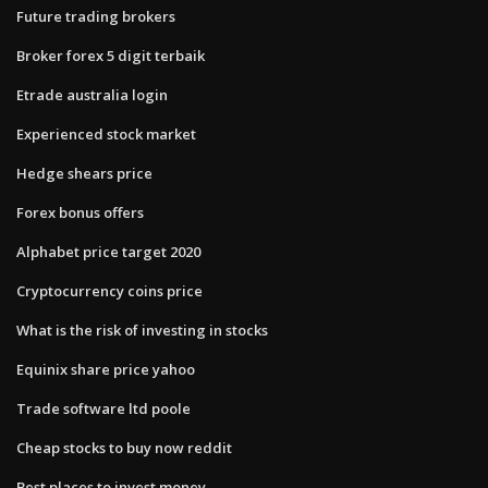
Future trading brokers
Broker forex 5 digit terbaik
Etrade australia login
Experienced stock market
Hedge shears price
Forex bonus offers
Alphabet price target 2020
Cryptocurrency coins price
What is the risk of investing in stocks
Equinix share price yahoo
Trade software ltd poole
Cheap stocks to buy now reddit
Best places to invest money