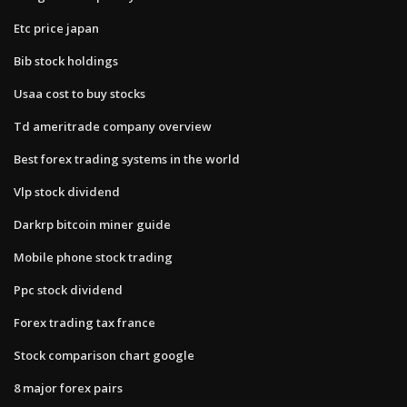
Etc price japan
Bib stock holdings
Usaa cost to buy stocks
Td ameritrade company overview
Best forex trading systems in the world
Vlp stock dividend
Darkrp bitcoin miner guide
Mobile phone stock trading
Ppc stock dividend
Forex trading tax france
Stock comparison chart google
8 major forex pairs