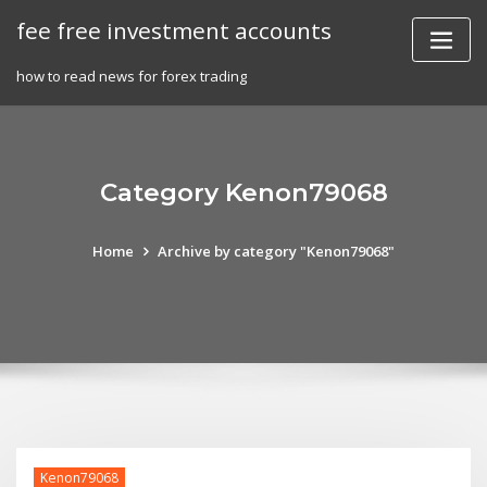
Skip
fee free investment accounts
to
content
how to read news for forex trading
Category Kenon79068
Home
Archive by category "Kenon79068"
Kenon79068