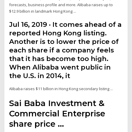
forecasts, business profile and more. Alibaba raises up to
$12.9 billion in landmark Hong Kong ...
Jul 16, 2019 · It comes ahead of a
reported Hong Kong listing.
Another is to lower the price of
each share if a company feels
that it has become too high.
When Alibaba went public in
the U.S. in 2014, it
Alibaba raises $11 billion in Hong Kong secondary listing ...
Sai Baba Investment &
Commercial Enterprise
share price ...