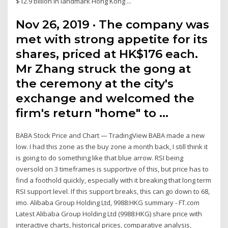
$12.9 billion in landmark Hong Kong ...
Nov 26, 2019 · The company was
met with strong appetite for its
shares, priced at HK$176 each.
Mr Zhang struck the gong at
the ceremony at the city's
exchange and welcomed the
firm's return "home" to …
BABA Stock Price and Chart — TradingView BABA made a new
low. I had this zone as the buy zone a month back, I still think it
is going to do something like that blue arrow. RSI being
oversold on 3 timeframes is supportive of this, but price has to
find a foothold quickly, especially with it breaking that long term
RSI support level. If this support breaks, this can go down to 68,
imo. Alibaba Group Holding Ltd, 9988:HKG summary - FT.com
Latest Alibaba Group Holding Ltd (9988:HKG) share price with
interactive charts, historical prices, comparative analysis,