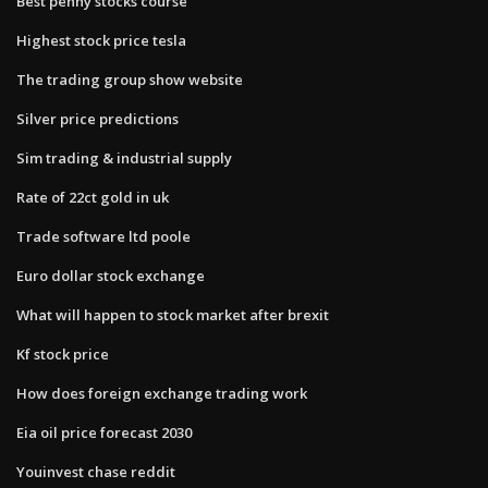
Best penny stocks course
Highest stock price tesla
The trading group show website
Silver price predictions
Sim trading & industrial supply
Rate of 22ct gold in uk
Trade software ltd poole
Euro dollar stock exchange
What will happen to stock market after brexit
Kf stock price
How does foreign exchange trading work
Eia oil price forecast 2030
Youinvest chase reddit