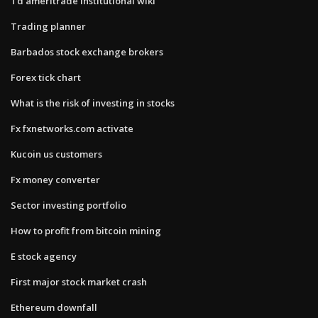
Td ameritrade institutional wiki
Trading planner
Barbados stock exchange brokers
Forex tick chart
What is the risk of investing in stocks
Fx fxnetworks.com activate
Kucoin us customers
Fx money converter
Sector investing portfolio
How to profit from bitcoin mining
E stock agency
First major stock market crash
Ethereum downfall