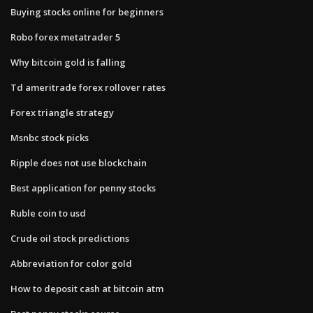
Buying stocks online for beginners
Robo forex metatrader 5
Why bitcoin gold is falling
Td ameritrade forex rollover rates
Forex triangle strategy
Msnbc stock picks
Ripple does not use blockchain
Best application for penny stocks
Ruble coin to usd
Crude oil stock predictions
Abbreviation for color gold
How to deposit cash at bitcoin atm