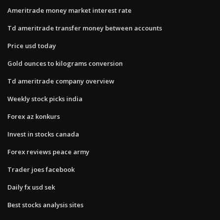
Ameritrade money market interest rate
Td ameritrade transfer money between accounts
Price usd today
Gold ounces to kilograms conversion
Td ameritrade company overview
Weekly stock picks india
Forex az konkurs
Invest in stocks canada
Forex reviews peace army
Trader joes facebook
Daily fx usd sek
Best stocks analysis sites