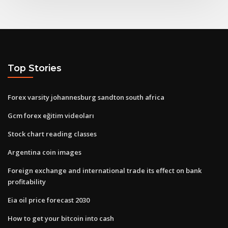
Top Stories
Forex varsity johannesburg sandton south africa
Gcm forex eğitim videoları
Stock chart reading classes
Argentina coin images
Foreign exchange and international trade its effect on bank
profitability
Eia oil price forecast 2030
How to get your bitcoin into cash