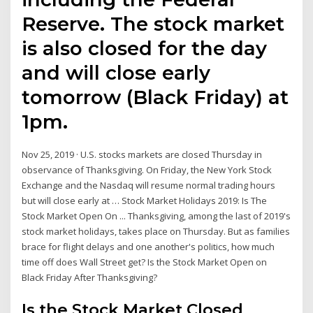
Reserve. The stock market
is also closed for the day
and will close early
tomorrow (Black Friday) at
1pm.
Nov 25, 2019 · U.S. stocks markets are closed Thursday in
observance of Thanksgiving. On Friday, the New York Stock
Exchange and the Nasdaq will resume normal trading hours
but will close early at … Stock Market Holidays 2019: Is The
Stock Market Open On ... Thanksgiving, among the last of 2019's
stock market holidays, takes place on Thursday. But as families
brace for flight delays and one another's politics, how much
time off does Wall Street get? Is the Stock Market Open on
Black Friday After Thanksgiving?
Is the Stock Market Closed