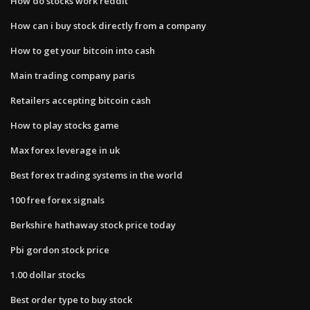
How do stocks work reddit
How can i buy stock directly from a company
How to get your bitcoin into cash
Main trading company paris
Retailers accepting bitcoin cash
How to play stocks game
Max forex leverage in uk
Best forex trading systems in the world
100 free forex signals
Berkshire hathaway stock price today
Pbi gordon stock price
1.00 dollar stocks
Best order type to buy stock