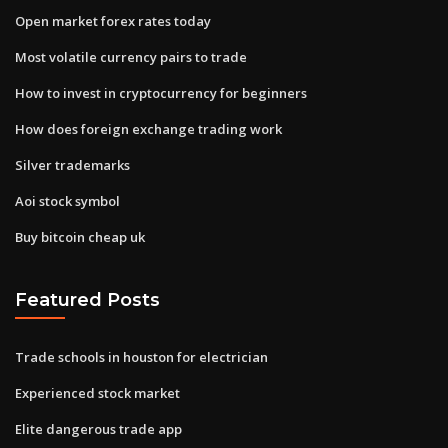
Open market forex rates today
Most volatile currency pairs to trade
How to invest in cryptocurrency for beginners
How does foreign exchange trading work
Silver trademarks
Aoi stock symbol
Buy bitcoin cheap uk
Featured Posts
Trade schools in houston for electrician
Experienced stock market
Elite dangerous trade app