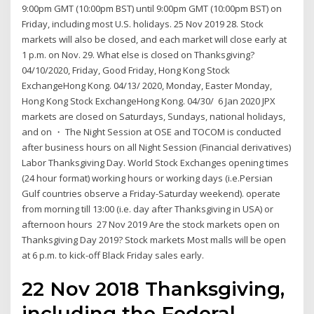
9:00pm GMT (10:00pm BST) until 9:00pm GMT (10:00pm BST) on
Friday, including most U.S. holidays. 25 Nov 2019 28. Stock
markets will also be closed, and each market will close early at
1 p.m. on Nov. 29. What else is closed on Thanksgiving?
04/10/2020, Friday, Good Friday, Hong Kong Stock
ExchangeHong Kong. 04/13/ 2020, Monday, Easter Monday,
Hong Kong Stock ExchangeHong Kong. 04/30/ 6 Jan 2020 JPX
markets are closed on Saturdays, Sundays, national holidays,
and on ・ The Night Session at OSE and TOCOM is conducted
after business hours on all Night Session (Financial derivatives)
Labor Thanksgiving Day. World Stock Exchanges opening times
(24 hour format) working hours or working days (i.e.Persian
Gulf countries observe a Friday-Saturday weekend). operate
from morning till 13:00 (i.e. day after Thanksgiving in USA) or
afternoon hours 27 Nov 2019 Are the stock markets open on
Thanksgiving Day 2019? Stock markets Most malls will be open
at 6 p.m. to kick-off Black Friday sales early.
22 Nov 2018 Thanksgiving,
including the Federal