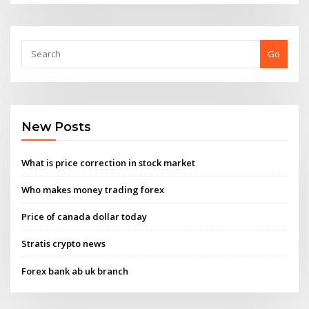
Go
New Posts
What is price correction in stock market
Who makes money trading forex
Price of canada dollar today
Stratis crypto news
Forex bank ab uk branch