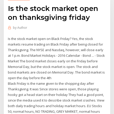
Is the stock market open
on thanksgiving friday
by
Author
Is the stock market open on Black Friday? Yes, the stock
markets resume trading on Black Friday after being closed for
Thanksgiving. The NYSE and Nasdaq, however, will close early
at 1 p.m. Bond Market Holidays - 2016 Calendar - Bond ... - Stock
Market The bond market closes early on the Friday before
Memorial Day, but the stock market is open. The stock and
bond markets are closed on Memorial Day. The bond market is
open the day before the 4th
Black Friday is the name given to the shopping day after
Thanksgiving. It was Since stores were open, those playing
hooky got a head start on their holiday They had a good point,
since the media used it to describe stock market crashes. View
both daily trading hours and holiday market hours. EU Stocks
50, normal hours, NO TRADING, GREY MARKET, normal hours