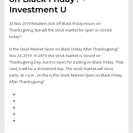
Investment U
25 Nov 2019 Retailers kick off Black Friday hours on
Thanksgiving. But will the stock market be open or closed
today?
Is the Stock Market Open on Black Friday After Thanksgiving?
Nov 24, 2019 · In 2019, the stock market is closed on
Thanksgiving Day, but it is open for trading on Black Friday. That
said, it will be a shortened day. The stock market will close
early, at 1 p.m., on the Is the Stock Market Open on Black Friday
After Thanksgiving?