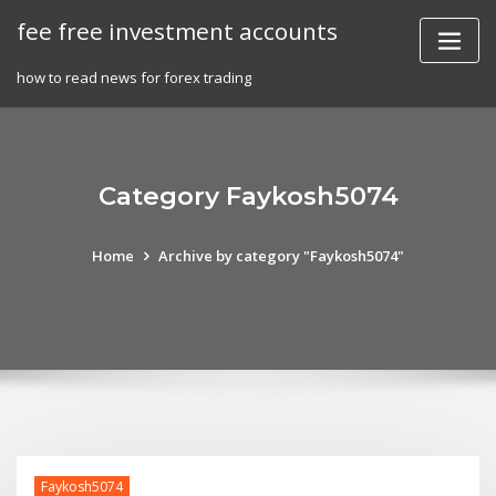
Skip
fee free investment accounts
to
content
how to read news for forex trading
Category Faykosh5074
Home
Archive by category "Faykosh5074"
Faykosh5074