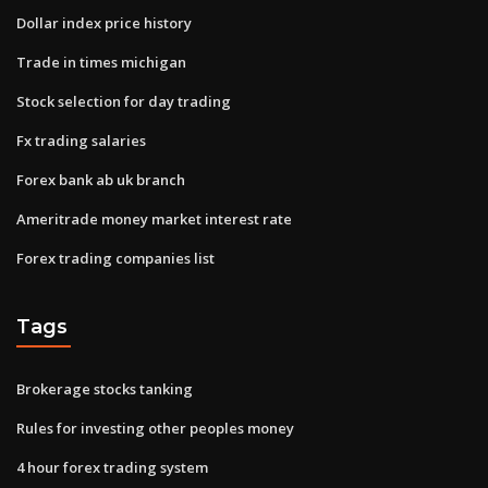
Dollar index price history
Trade in times michigan
Stock selection for day trading
Fx trading salaries
Forex bank ab uk branch
Ameritrade money market interest rate
Forex trading companies list
Tags
Brokerage stocks tanking
Rules for investing other peoples money
4 hour forex trading system