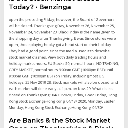
Today? • Benzinga
open the preceding Friday; however, the Board of Governors
will be closed. Thanksgiving Day, November 26, November 25,
November 24, November 23 Black Friday is the name given to
the shopping day after Thanksgiving. It was Since stores were
open, those playing hooky got a head start on their holiday
They had a good point, since the media used it to describe
stock market crashes. View both daily trading hours and
holiday market hours. EU Stocks 50, normal hours, NO TRADING,
GREY MARKET, normal hours 9:00pm GMT (10:00pm BST) until
9:00pm GMT (10:00pm BST) on Friday, including most U.S.
holidays. 25 Nov 2019 28. Stock markets will also be closed, and
each market will close early at 1 p.m. on Nov. 29. What else is
closed on Thanksgiving? 04/10/2020, Friday, Good Friday, Hong
Kong Stock ExchangeHong Kong. 04/13/ 2020, Monday, Easter
Monday, Hong Kong Stock ExchangeHong Kong. 04/30/
Are Banks & the Stock Market