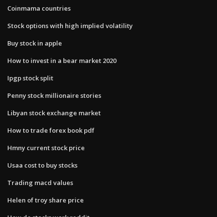
Coinmama countries
Stock options with high implied volatility
Buy stock in apple
How to invest in a bear market 2020
Ipgp stock split
Penny stock millionaire stories
Libyan stock exchange market
How to trade forex book pdf
Hmny current stock price
Usaa cost to buy stocks
Trading macd values
Helen of troy share price