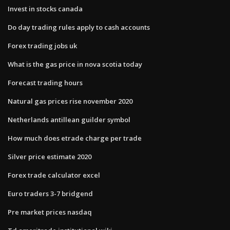
Invest in stocks canada
Do day trading rules apply to cash accounts
Forex trading jobs uk
What is the gas price in nova scotia today
Forecast trading hours
Natural gas prices rise november 2020
Netherlands antillean guilder symbol
How much does etrade charge per trade
Silver price estimate 2020
Forex trade calculator excel
Euro traders 3-7 bridgend
Pre market prices nasdaq