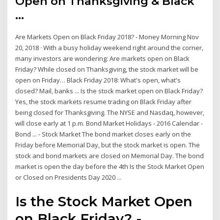
Open on Thanksgiving & Black
...
Are Markets Open on Black Friday 2018? - Money Morning Nov
20, 2018 · With a busy holiday weekend right around the corner,
many investors are wondering: Are markets open on Black
Friday? While closed on Thanksgiving, the stock market will be
open on Friday… Black Friday 2018: What's open, what's
closed? Mail, banks ... Is the stock market open on Black Friday?
Yes, the stock markets resume trading on Black Friday after
being closed for Thanksgiving. The NYSE and Nasdaq, however,
will close early at 1 p.m. Bond Market Holidays - 2016 Calendar -
Bond ... - Stock Market The bond market closes early on the
Friday before Memorial Day, but the stock market is open. The
stock and bond markets are closed on Memorial Day. The bond
market is open the day before the 4th Is the Stock Market Open
or Closed on Presidents Day 2020 ...
Is the Stock Market Open
on Black Friday? -