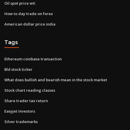
Oil spot price wti
How to day trade on forex
American dollar price india
Tags
Ethereum coinbase transaction
Bld stock ticker
What does bullish and bearish mean in the stock market
Stock chart reading classes
Share trader tax return
Easyjet investors
Silver trademarks