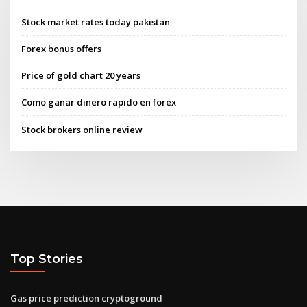
Stock market rates today pakistan
Forex bonus offers
Price of gold chart 20 years
Como ganar dinero rapido en forex
Stock brokers online review
Top Stories
Gas price prediction cryptoground