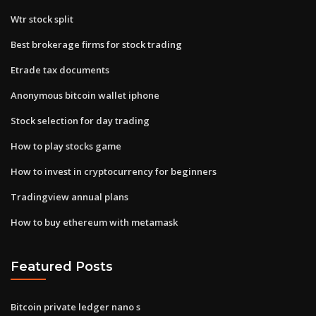
Wtr stock split
Best brokerage firms for stock trading
Etrade tax documents
Anonymous bitcoin wallet iphone
Stock selection for day trading
How to play stocks game
How to invest in cryptocurrency for beginners
Tradingview annual plans
How to buy ethereum with metamask
Featured Posts
Bitcoin private ledger nano s