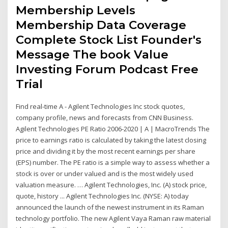
Membership Levels
Membership Data Coverage
Complete Stock List Founder's
Message The book Value
Investing Forum Podcast Free
Trial
Find real-time A - Agilent Technologies Inc stock quotes,
company profile, news and forecasts from CNN Business.
Agilent Technologies PE Ratio 2006-2020 | A | MacroTrends The
price to earnings ratio is calculated by taking the latest closing
price and dividing it by the most recent earnings per share
(EPS) number. The PE ratio is a simple way to assess whether a
stock is over or under valued and is the most widely used
valuation measure. … Agilent Technologies, Inc. (A) stock price,
quote, history ... Agilent Technologies Inc. (NYSE: A) today
announced the launch of the newest instrument in its Raman
technology portfolio. The new Agilent Vaya Raman raw material