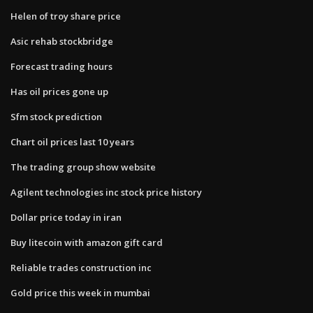
Helen of troy share price
Asic rehab stockbridge
Forecast trading hours
Has oil prices gone up
Sfm stock prediction
Chart oil prices last 10 years
The trading group show website
Agilent technologies inc stock price history
Dollar price today in iran
Buy litecoin with amazon gift card
Reliable trades construction inc
Gold price this week in mumbai