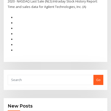
2020 · NASDAQ Last Sale (NLS) Intraday Stock History Report:
Time and sales data for Agilent Technologies, Inc. (A)
Go
New Posts