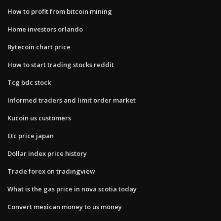
How to profit from bitcoin mining
Home investors orlando
Bytecoin chart price
How to start trading stocks reddit
Tcg bdc stock
Informed traders and limit order market
Kucoin us customers
Etc price japan
Dollar index price history
Trade forex on tradingview
What is the gas price in nova scotia today
Convert mexican money to us money