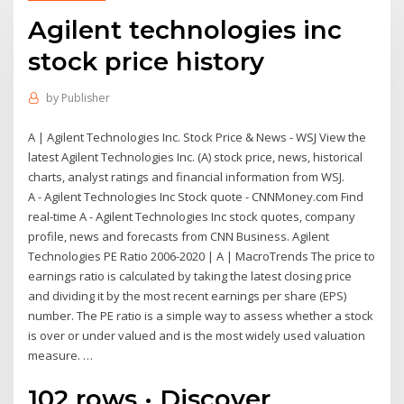
Agilent technologies inc
stock price history
by
Publisher
A | Agilent Technologies Inc. Stock Price & News - WSJ View the
latest Agilent Technologies Inc. (A) stock price, news, historical
charts, analyst ratings and financial information from WSJ.
A - Agilent Technologies Inc Stock quote - CNNMoney.com Find
real-time A - Agilent Technologies Inc stock quotes, company
profile, news and forecasts from CNN Business. Agilent
Technologies PE Ratio 2006-2020 | A | MacroTrends The price to
earnings ratio is calculated by taking the latest closing price
and dividing it by the most recent earnings per share (EPS)
number. The PE ratio is a simple way to assess whether a stock
is over or under valued and is the most widely used valuation
measure. …
102 rows · Discover