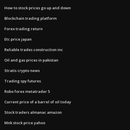
How to stock prices go up and down
Blockchain trading platform
Forex trading return
Etc price japan
Reliable trades construction inc
Oil and gas prices in pakistan
Stratis crypto news
Trading spy futures
Robo forex metatrader 5
Current price of a barrel of oil today
Stock traders almanac amazon
Mnk stock price yahoo