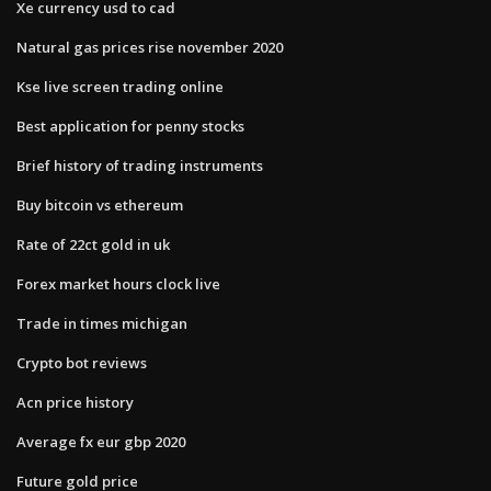
Xe currency usd to cad
Natural gas prices rise november 2020
Kse live screen trading online
Best application for penny stocks
Brief history of trading instruments
Buy bitcoin vs ethereum
Rate of 22ct gold in uk
Forex market hours clock live
Trade in times michigan
Crypto bot reviews
Acn price history
Average fx eur gbp 2020
Future gold price