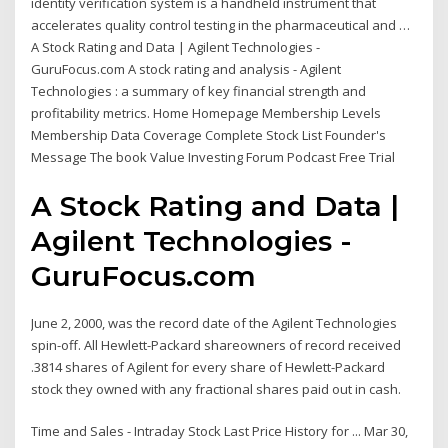
identity verification system is a handheld instrument that
accelerates quality control testing in the pharmaceutical and …
A Stock Rating and Data | Agilent Technologies -
GuruFocus.com A stock rating and analysis - Agilent
Technologies : a summary of key financial strength and
profitability metrics. Home Homepage Membership Levels
Membership Data Coverage Complete Stock List Founder's
Message The book Value Investing Forum Podcast Free Trial
A Stock Rating and Data |
Agilent Technologies -
GuruFocus.com
June 2, 2000, was the record date of the Agilent Technologies
spin-off. All Hewlett-Packard shareowners of record received
.3814 shares of Agilent for every share of Hewlett-Packard
stock they owned with any fractional shares paid out in cash.
Time and Sales - Intraday Stock Last Price History for ... Mar 30,