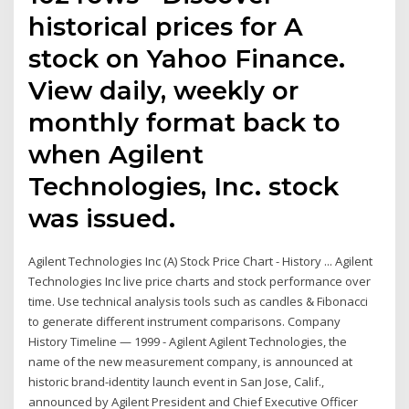
historical prices for A
stock on Yahoo Finance.
View daily, weekly or
monthly format back to
when Agilent
Technologies, Inc. stock
was issued.
Agilent Technologies Inc (A) Stock Price Chart - History ... Agilent
Technologies Inc live price charts and stock performance over
time. Use technical analysis tools such as candles & Fibonacci
to generate different instrument comparisons. Company
History Timeline — 1999 - Agilent Agilent Technologies, the
name of the new measurement company, is announced at
historic brand-identity launch event in San Jose, Calif.,
announced by Agilent President and Chief Executive Officer