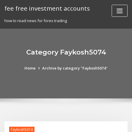
Skip
fee free investment accounts
to
content
how to read news for forex trading
Category Faykosh5074
Home
Archive by category "Faykosh5074"
Faykosh5074