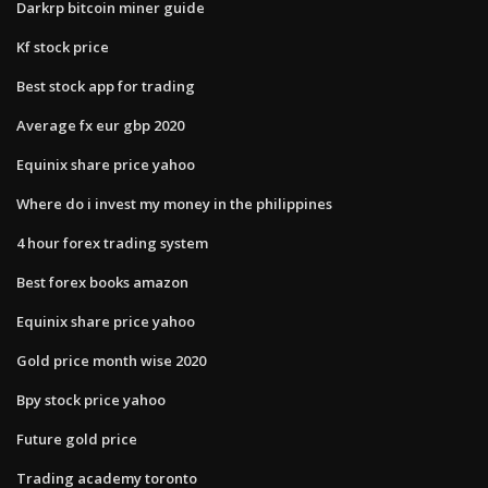
Darkrp bitcoin miner guide
Kf stock price
Best stock app for trading
Average fx eur gbp 2020
Equinix share price yahoo
Where do i invest my money in the philippines
4 hour forex trading system
Best forex books amazon
Equinix share price yahoo
Gold price month wise 2020
Bpy stock price yahoo
Future gold price
Trading academy toronto