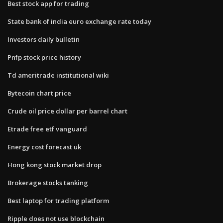
Best stock app for trading
State bank of india euro exchange rate today
Investors daily bulletin
Pnfp stock price history
Td ameritrade institutional wiki
Bytecoin chart price
Crude oil price dollar per barrel chart
Etrade free etf vanguard
Energy cost forecast uk
Hong kong stock market drop
Brokerage stocks tanking
Best laptop for trading platform
Ripple does not use blockchain