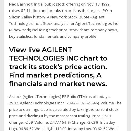
Ned Barnholt. Initial public stock offering on Nov. 18, 1999,
raises $2.1 billion and breaks records as the largest IPO in
Silicon Valley history. A:New York Stock Quote - Agilent
Technologies Inc ... Stock analysis for Agilent Technologies Inc
(A:New York) including stock price, stock chart, company news,
key statistics, fundamentals and company profile.
View live AGILENT
TECHNOLOGIES INC chart to
track its stock's price action.
Find market predictions, A
financials and market news.
A stock (Agilent Technologies) PE Ratio (TTM) as of today is
29.12. Agilent Technologies Inc $ 70.42 -1.87 (-2.59%). Volume The
price to earnings ratio is calculated by taking the current stock
price and dividing it by the most recent trailing Price. 96.01.
Change. -2.59. Volume. 2,477,164. % Change. -2.63%. Intraday
High. 96.86. 52 Week High. 110.00. Intraday Low. 93.62. 52 Week