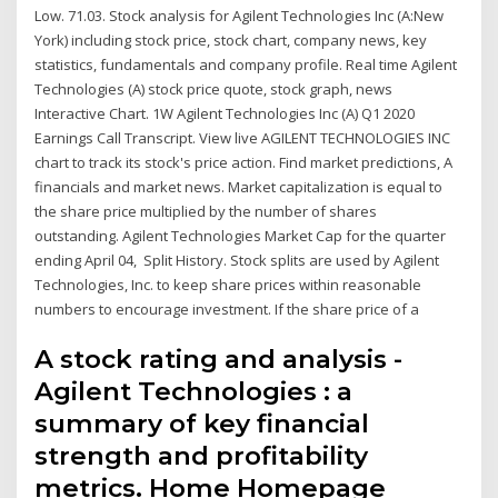
Low. 71.03. Stock analysis for Agilent Technologies Inc (A:New
York) including stock price, stock chart, company news, key
statistics, fundamentals and company profile. Real time Agilent
Technologies (A) stock price quote, stock graph, news
Interactive Chart. 1W Agilent Technologies Inc (A) Q1 2020
Earnings Call Transcript. View live AGILENT TECHNOLOGIES INC
chart to track its stock's price action. Find market predictions, A
financials and market news. Market capitalization is equal to
the share price multiplied by the number of shares
outstanding. Agilent Technologies Market Cap for the quarter
ending April 04, Split History. Stock splits are used by Agilent
Technologies, Inc. to keep share prices within reasonable
numbers to encourage investment. If the share price of a
A stock rating and analysis -
Agilent Technologies : a
summary of key financial
strength and profitability
metrics. Home Homepage