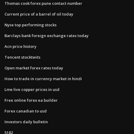
Thomas cook forex pune contact number
Current price of a barrel of oil today
Nyse top performing stocks
Barclays bank foreign exchange rates today
Acn price history
Tencent stocktwits
Open market forex rates today
How to trade in currency market in hindi
Lme live copper prices in usd
Free online forex ea builder
Forex canadian to usd
Investors daily bulletin
5182