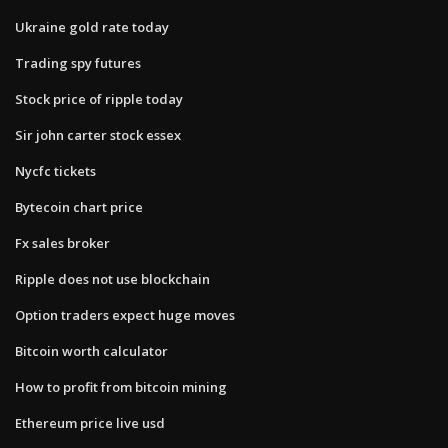
Ukraine gold rate today
Trading spy futures
Stock price of ripple today
Sir john carter stock essex
Nycfc tickets
Bytecoin chart price
Fx sales broker
Ripple does not use blockchain
Option traders expect huge moves
Bitcoin worth calculator
How to profit from bitcoin mining
Ethereum price live usd