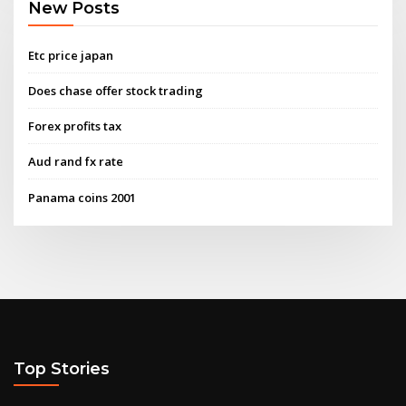
New Posts
Etc price japan
Does chase offer stock trading
Forex profits tax
Aud rand fx rate
Panama coins 2001
Top Stories