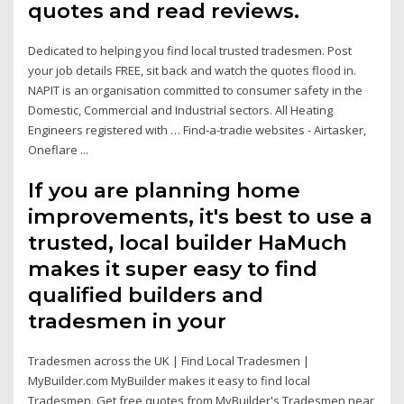
quotes and read reviews.
Dedicated to helping you find local trusted tradesmen. Post
your job details FREE, sit back and watch the quotes flood in.
NAPIT is an organisation committed to consumer safety in the
Domestic, Commercial and Industrial sectors. All Heating
Engineers registered with … Find-a-tradie websites - Airtasker,
Oneflare ...
If you are planning home
improvements, it's best to use a
trusted, local builder HaMuch
makes it super easy to find
qualified builders and
tradesmen in your
Tradesmen across the UK | Find Local Tradesmen |
MyBuilder.com MyBuilder makes it easy to find local
Tradesmen. Get free quotes from MyBuilder's Tradesmen near