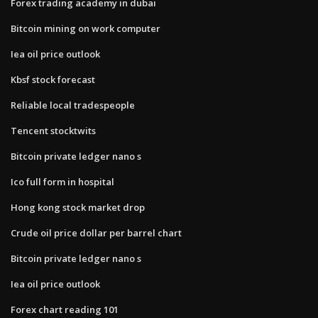
Forex trading academy in dubai
Bitcoin mining on work computer
Iea oil price outlook
Kbsf stock forecast
Reliable local tradespeople
Tencent stocktwits
Bitcoin private ledger nano s
Ico full form in hospital
Hong kong stock market drop
Crude oil price dollar per barrel chart
Bitcoin private ledger nano s
Iea oil price outlook
Forex chart reading 101