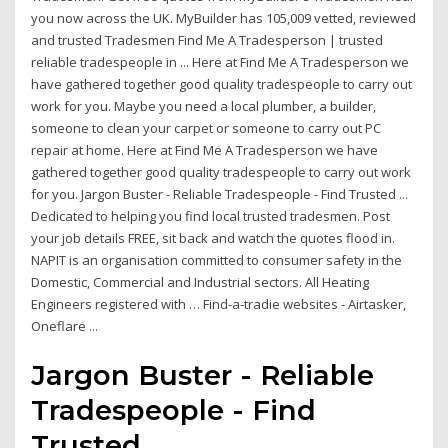
you now across the UK. MyBuilder has 105,009 vetted, reviewed
and trusted Tradesmen Find Me A Tradesperson | trusted
reliable tradespeople in ... Here at Find Me A Tradesperson we
have gathered together good quality tradespeople to carry out
work for you. Maybe you need a local plumber, a builder,
someone to clean your carpet or someone to carry out PC
repair at home. Here at Find Me A Tradesperson we have
gathered together good quality tradespeople to carry out work
for you. Jargon Buster - Reliable Tradespeople - Find Trusted ...
Dedicated to helping you find local trusted tradesmen. Post
your job details FREE, sit back and watch the quotes flood in.
NAPIT is an organisation committed to consumer safety in the
Domestic, Commercial and Industrial sectors. All Heating
Engineers registered with … Find-a-tradie websites - Airtasker,
Oneflare ...
Jargon Buster - Reliable
Tradespeople - Find
Trusted ...