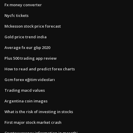
Fx money converter
Nycfc tickets
Mckesson stock price forecast
Gold price trend india
Average fx eur gbp 2020
Plus 500 trading app review
How to read and predict forex charts
Gcm forex eğitim videoları
Trading macd values
Argentina coin images
What is the risk of investing in stocks
First major stock market crash
Cryptocurrency information in marathi