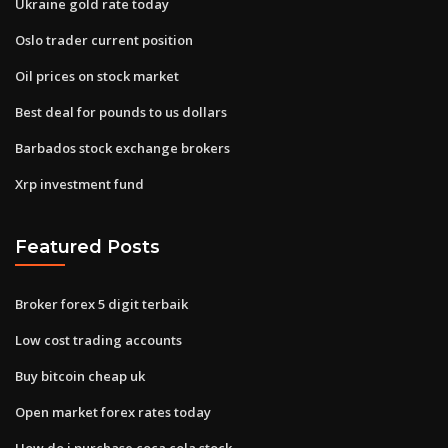
Ukraine gold rate today
Oslo trader current position
Oil prices on stock market
Best deal for pounds to us dollars
Barbados stock exchange brokers
Xrp investment fund
Featured Posts
Broker forex 5 digit terbaik
Low cost trading accounts
Buy bitcoin cheap uk
Open market forex rates today
How do i purchase coca cola stock