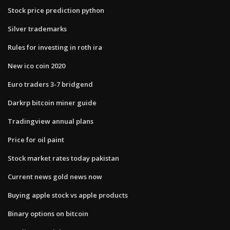
Stock price prediction python
Silver trademarks
Rules for investing in roth ira
New ico coin 2020
Euro traders 3-7 bridgend
Darkrp bitcoin miner guide
Tradingview annual plans
Price for oil paint
Stock market rates today pakistan
Current news gold news now
Buying apple stock vs apple products
Binary options on bitcoin