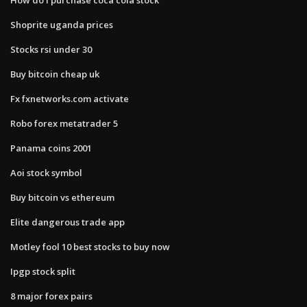
Shoprite uganda prices
Stocks rsi under 30
Buy bitcoin cheap uk
Fx fxnetworks.com activate
Robo forex metatrader 5
Panama coins 2001
Aoi stock symbol
Buy bitcoin vs ethereum
Elite dangerous trade app
Motley fool 10 best stocks to buy now
Ipgp stock split
8 major forex pairs