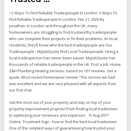
/ 5 Ways To Find Reliable Tradespeople In London. 5 Ways To
Find Reliable Tradespeople In London. Feb 21, 2020 By
jonathan. In London and throughout the UK, many
homeowners are struggling to find trustworthy tradespeople
who can complete their projects or fix their problems. As local
residents, they’ll know who the best tradespeople are Our
Tradespeople - MyJobQuote Find Local Tradespeople. Hiring a
local tradesperson has never been easier. MyJobQuote has
thousands of reliable tradespeople in the UK. Post a Job. Home.
Z&H Plumbing Heating services. based on 101 reviews. Get a
quote. Most recent homeowner review "The service we had
was excellent and we are very pleased with all aspects from
our first chat
Get the most out of your property and stay on top of your
property improvement projects! From finding local tradesmen
to optimizing your revenues and expenses 15 Aug 2017
Online. Trustmark logo - how to find the best local tradesmen
One of the simplest ways of guaranteeing how trusted your