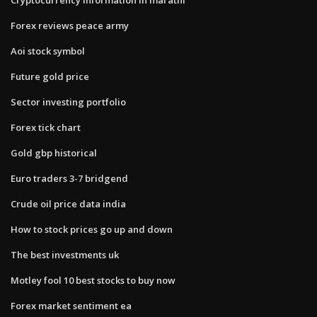
Forex reviews peace army
Aoi stock symbol
Future gold price
Sector investing portfolio
Forex tick chart
Gold gbp historical
Euro traders 3-7 bridgend
Crude oil price data india
How to stock prices go up and down
The best investments uk
Motley fool 10 best stocks to buy now
Forex market sentiment ea