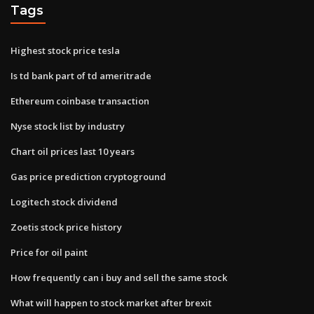
Tags
Highest stock price tesla
Is td bank part of td ameritrade
Ethereum coinbase transaction
Nyse stock list by industry
Chart oil prices last 10 years
Gas price prediction cryptoground
Logitech stock dividend
Zoetis stock price history
Price for oil paint
How frequently can i buy and sell the same stock
What will happen to stock market after brexit