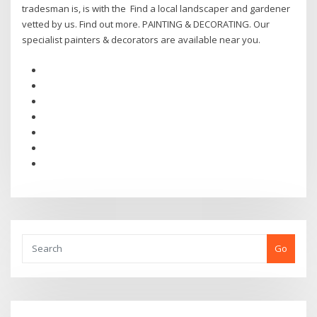
tradesman is, is with the Find a local landscaper and gardener
vetted by us. Find out more. PAINTING & DECORATING. Our
specialist painters & decorators are available near you.
Go