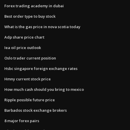
Forex trading academy in dubai
Best order type to buy stock
What is the gas price in nova scotia today
Adp share price chart
Iea oil price outlook
Oslo trader current position
Hsbc singapore foreign exchange rates
Hmny current stock price
How much cash should you bring to mexico
Ripple possible future price
Barbados stock exchange brokers
8 major forex pairs