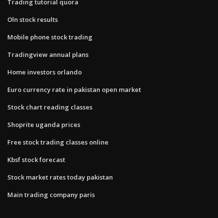
Trading tutorial quora
Oln stock results
Mobile phone stock trading
Tradingview annual plans
Home investors orlando
Euro currency rate in pakistan open market
Stock chart reading classes
Shoprite uganda prices
Free stock trading classes online
Kbsf stock forecast
Stock market rates today pakistan
Main trading company paris