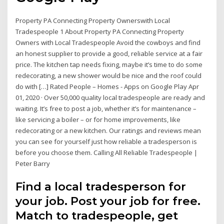
Property PA Connecting Property Ownerswith Local
Tradespeople 1 About Property PA Connecting Property
Owners with Local Tradespeople Avoid the cowboys and find
an honest supplier to provide a good, reliable service at a fair
price. The kitchen tap needs fixing, maybe it’s time to do some
redecorating, a new shower would be nice and the roof could
do with […] Rated People – Homes - Apps on Google Play Apr
01, 2020 · Over 50,000 quality local tradespeople are ready and
waiting. It’s free to post a job, whether it’s for maintenance –
like servicing a boiler – or for home improvements, like
redecorating or a new kitchen. Our ratings and reviews mean
you can see for yourself just how reliable a tradesperson is
before you choose them. Calling All Reliable Tradespeople |
Peter Barry
Find a local tradesperson for
your job. Post your job for free.
Match to tradespeople, get