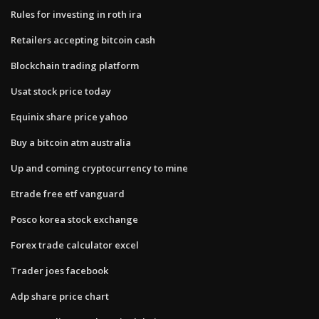
Rules for investing in roth ira
Retailers accepting bitcoin cash
Blockchain trading platform
Usat stock price today
Equinix share price yahoo
Buy a bitcoin atm australia
Up and coming cryptocurrency to mine
Etrade free etf vanguard
Posco korea stock exchange
Forex trade calculator excel
Trader joes facebook
Adp share price chart