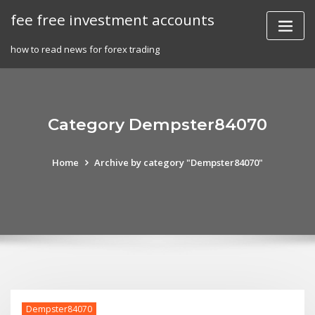
Skip
fee free investment accounts
to
content
how to read news for forex trading
Category Dempster84070
Home
Archive by category "Dempster84070"
Dempster84070