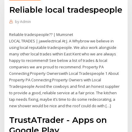
Reliable local tradespeople
by
Admin
Reliable tradespeople?? | Mumsnet
LOCAL TRADES | jawelectrical At J. A Whybrow we believe in
using local reputable tradespeople. We also work alongside
many other local trades within East Kent who we are always
happy to recommend! See below a list of trades & local
companies we are proud to recommend. Property PA
Connecting Property Ownerswith Local Tradespeople 1 About
Property PA Connecting Property Owners with Local
Tradespeople Avoid the cowboys and find an honest supplier
to provide a good, reliable service at a fair price. The kitchen
tap needs fixing, maybe it’s time to do some redecorating, a
new shower would be nice and the roof could do with […]
TrustATrader - Apps on
Google Play