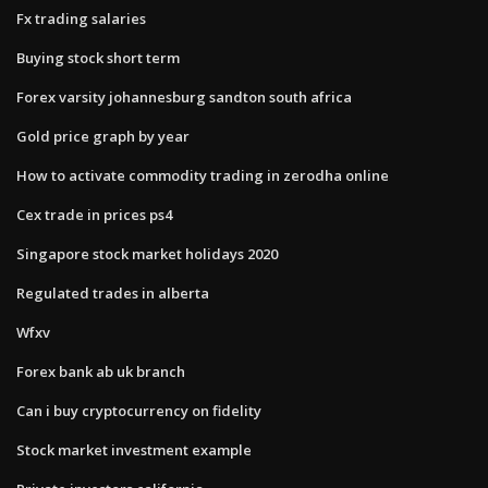
Fx trading salaries
Buying stock short term
Forex varsity johannesburg sandton south africa
Gold price graph by year
How to activate commodity trading in zerodha online
Cex trade in prices ps4
Singapore stock market holidays 2020
Regulated trades in alberta
Wfxv
Forex bank ab uk branch
Can i buy cryptocurrency on fidelity
Stock market investment example