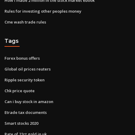
How i made 2 million in the stock market ebook
Rules for investing other peoples money
Cme wash trade rules
Tags
Forex bonus offers
Global oil prices reuters
Ripple security token
Chk price quote
Can i buy stock in amazon
Etrade tax documents
Smart stocks 2020
Rate of 22ct gold in uk