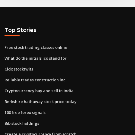
Top Stories
Free stock trading classes online
What do the initials ico stand for
Cldx stocktwits
Reliable trades construction inc
Cryptocurrency buy and sell in india
Berkshire hathaway stock price today
100 free forex signals
Bib stock holdings
Create a cryptocurrency from scratch