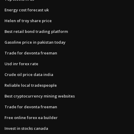
Energy cost forecast uk
Helen of troy share price
Best retail bond trading platform
Gasoline price in pakistan today
Trade for devonta freeman
Usd inr forex rate
Crude oil price data india
Reliable local tradespeople
Best cryptocurrency mining websites
Trade for devonta freeman
Free online forex ea builder
Invest in stocks canada