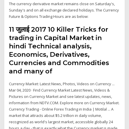
The currency derivative market remains close on Saturday's,
Sunday's and on all exchange declared holidays. The Currency
Future & Options Trading Hours are as below:
11 जुलाई 2017 10 Killer Tricks for
trading in Capital Market in
hindi Technical analysis,
Economics, Derivatives,
Currencies and Commodities
and many of
Currency Market: Latest News, Photos, Videos on Currency ...
Mar 04, 2020 · Find Currency Market Latest News, Videos &
Pictures on Currency Market and see latest updates, news,
information from NDTV.COM. Explore more on Currency Market.
Currency Trading - Online Forex Trading in India | Motilal ... A
market that attracts about $5.2 trillion in daily volume,
recognized as world's largest market, accessible globally 24
hours a day - that is exactly what the Currency market is made