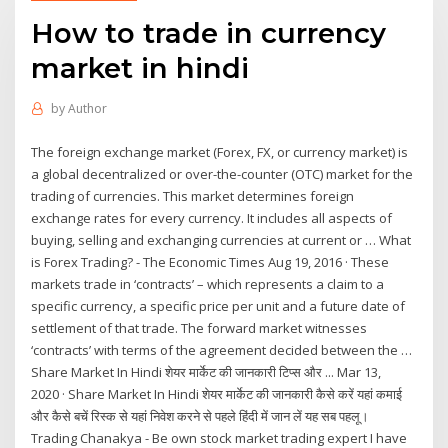
How to trade in currency
market in hindi
by
Author
The foreign exchange market (Forex, FX, or currency market) is
a global decentralized or over-the-counter (OTC) market for the
trading of currencies. This market determines foreign
exchange rates for every currency. It includes all aspects of
buying, selling and exchanging currencies at current or … What
is Forex Trading? - The Economic Times Aug 19, 2016 · These
markets trade in ‘contracts’ – which represents a claim to a
specific currency, a specific price per unit and a future date of
settlement of that trade. The forward market witnesses
‘contracts’ with terms of the agreement decided between the …
Share Market In Hindi शेयर मार्केट की जानकारी टिप्स और ... Mar 13,
2020 · Share Market In Hindi शेयर मार्केट की जानकारी कैसे करें यहां कमाई
और कैसे बचें रिस्क से यहां निवेश करने से पहले हिंदी में जान लें यह सब पहलू।
Trading Chanakya - Be own stock market trading expert I have