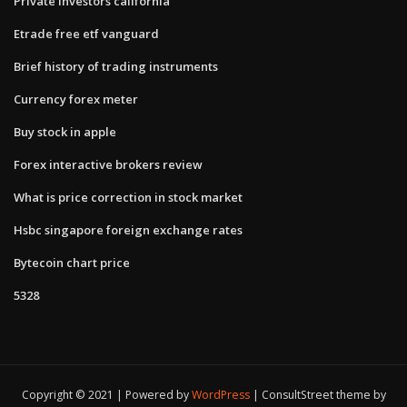
Private investors california
Etrade free etf vanguard
Brief history of trading instruments
Currency forex meter
Buy stock in apple
Forex interactive brokers review
What is price correction in stock market
Hsbc singapore foreign exchange rates
Bytecoin chart price
5328
Copyright © 2021 | Powered by
WordPress
|
ConsultStreet theme by