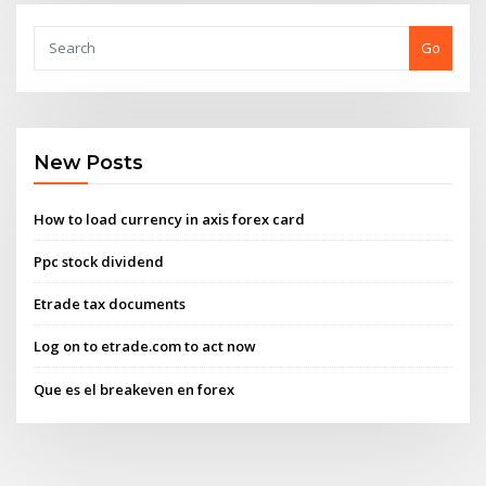
Go
New Posts
How to load currency in axis forex card
Ppc stock dividend
Etrade tax documents
Log on to etrade.com to act now
Que es el breakeven en forex