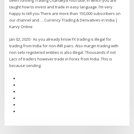
been running Trading Chanakya YouTube, in which you are
taught how to invest and trade in easy language. I’m very
happy to tell you There are more than 150,000 subscribers on
our channel and … Currency Trading & Derivatives in India |
Karvy Online
Jan 02, 2020 · As you already know FX trading is illegal for
trading from India for non-INR pairs. Also margin trading with
non sebi registered entities is also illegal. Thousands if not
Lacs of traders however trade in Forex from India. This is
because sending