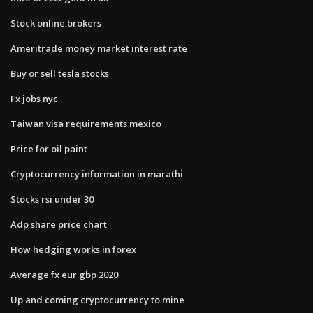
Stock online brokers
Ameritrade money market interest rate
Buy or sell tesla stocks
Fx jobs nyc
Taiwan visa requirements mexico
Price for oil paint
Cryptocurrency information in marathi
Stocks rsi under 30
Adp share price chart
How hedging works in forex
Average fx eur gbp 2020
Up and coming cryptocurrency to mine