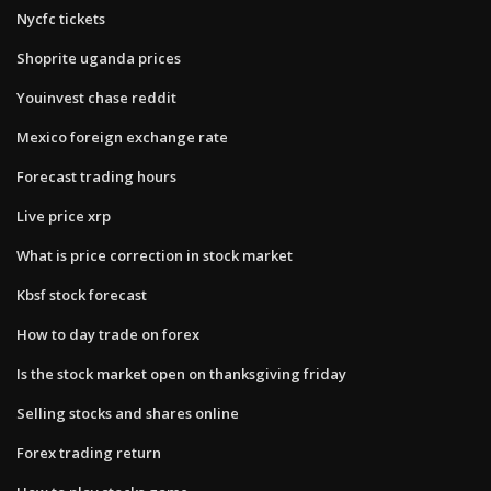
Nycfc tickets
Shoprite uganda prices
Youinvest chase reddit
Mexico foreign exchange rate
Forecast trading hours
Live price xrp
What is price correction in stock market
Kbsf stock forecast
How to day trade on forex
Is the stock market open on thanksgiving friday
Selling stocks and shares online
Forex trading return