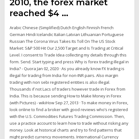
2010, the forex market
reached $4 …
Arabic Chinese (Simplified) Dutch English Finnish French
German Hindi Icelandic Italian Latvian Lithuanian Portuguese
Russian The Corona Virus Takes Its Toll On The US Stock
Market: S&P 500 Hit Our 2,500 Target and Is Trading at Critical
Level. I consent to Trade Idea collecting my details through this
form. Send. Start typing and press Why is forex trading illegal in
India? - Quora Jan 02, 2020 · As you already know FX trading is
illegal for trading from India for non-INR pairs. Also margin
trading with non sebi registered entities is also illegal.
Thousands if not Lacs of traders however trade in Forex from
India. This is because sending How to Make Money in Forex
(with Pictures) - wikiHow Sep 27, 2013 · To make money in Forex,
look online to find a broker with good reviews who’s registered
with the U.S. Commodities Futures Trading Commission. Then,
use a practice account to learn how to trade without risking any
money. Look at historical charts and try to find patterns that
might predict currency movements. International Currency