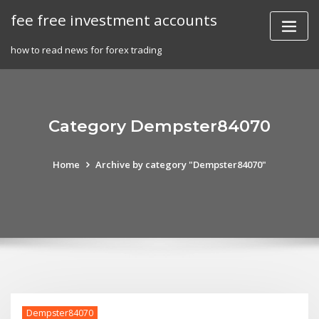
Skip
fee free investment accounts
to
content
how to read news for forex trading
Category Dempster84070
Home
Archive by category "Dempster84070"
Dempster84070