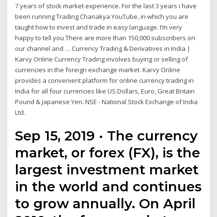
7 years of stock market experience. For the last 3 years i have
been running Trading Chanakya YouTube, in which you are
taught how to invest and trade in easy language. I’m very
happy to tell you There are more than 150,000 subscribers on
our channel and … Currency Trading & Derivatives in India |
Karvy Online Currency Trading involves buying or selling of
currencies in the foreign exchange market. Karvy Online
provides a convenient platform for online currency trading in
India for all four currencies like US Dollars, Euro, Great Britain
Pound & Japanese Yen. NSE - National Stock Exchange of India
Ltd.
Sep 15, 2019 · The currency
market, or forex (FX), is the
largest investment market
in the world and continues
to grow annually. On April