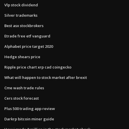
Vlp stock dividend
Silver trademarks
Best asx stockbrokers
Etrade free etf vanguard
Alphabet price target 2020
Hedge shears price
Ripple price chart xrp cad coingecko
What will happen to stock market after brexit
Cme wash trade rules
Cers stock forecast
Plus 500 trading app review
Darkrp bitcoin miner guide