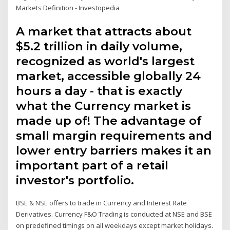
Markets Definition - Investopedia
A market that attracts about
$5.2 trillion in daily volume,
recognized as world's largest
market, accessible globally 24
hours a day - that is exactly
what the Currency market is
made up of! The advantage of
small margin requirements and
lower entry barriers makes it an
important part of a retail
investor's portfolio.
BSE & NSE offers to trade in Currency and Interest Rate
Derivatives. Currency F&O Trading is conducted at NSE and BSE
on predefined timings on all weekdays except market holidays.