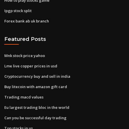
How to play stocks game
Ipgp stock split
Forex bank ab uk branch
Featured Posts
Mnk stock price yahoo
Lme live copper prices in usd
Cryptocurrency buy and sell in india
Buy litecoin with amazon gift card
Trading macd values
Eu largest trading bloc in the world
Can you be successful day trading
Top stocks in us