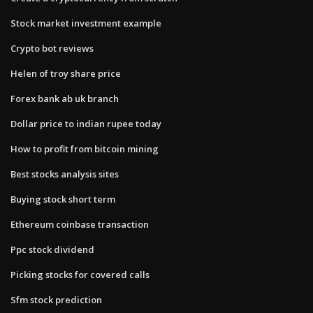
Stock market investment example
Crypto bot reviews
Helen of troy share price
Forex bank ab uk branch
Dollar price to indian rupee today
How to profit from bitcoin mining
Best stocks analysis sites
Buying stock short term
Ethereum coinbase transaction
Ppc stock dividend
Picking stocks for covered calls
Sfm stock prediction