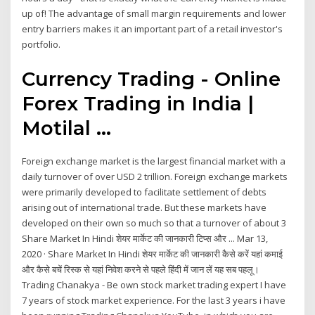
up of! The advantage of small margin requirements and lower
entry barriers makes it an important part of a retail investor's
portfolio.
Currency Trading - Online
Forex Trading in India |
Motilal ...
Foreign exchange market is the largest financial market with a
daily turnover of over USD 2 trillion. Foreign exchange markets
were primarily developed to facilitate settlement of debts
arising out of international trade. But these markets have
developed on their own so much so that a turnover of about 3
Share Market In Hindi शेयर मार्केट की जानकारी टिप्स और ... Mar 13,
2020 · Share Market In Hindi शेयर मार्केट की जानकारी कैसे करें यहां कमाई
और कैसे बचें रिस्क से यहां निवेश करने से पहले हिंदी में जान लें यह सब पहलू।
Trading Chanakya - Be own stock market trading expert I have
7 years of stock market experience. For the last 3 years i have