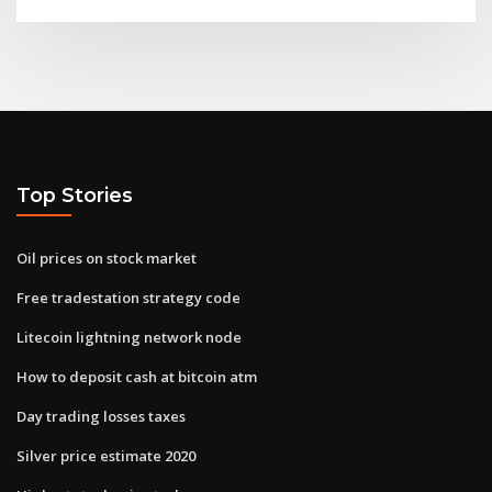
Top Stories
Oil prices on stock market
Free tradestation strategy code
Litecoin lightning network node
How to deposit cash at bitcoin atm
Day trading losses taxes
Silver price estimate 2020