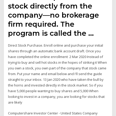
stock directly from the
company—no brokerage
firm required. The
program is called the …
Direct Stock Purchase. Enroll online and purchase your initial
shares through an automatic bank account draft. Once you
have completed the online enrollment 2 Mar 2020 Instead of
trying to buy and sell hot stocks in the hopes of striking it When
you own a stock, you own part of the company that stock came
from. Put your name and email below and I'll send the guide
straight to your inbox. 13 Jan 2020 who have taken the bull by
the horns and invested directly in the stock market. So if you
have 5,000 people wanting to buy shares and 5,000 When
looking to invest in a company, you are looking for stocks that
are likely
Computershare Investor Center - United States Company