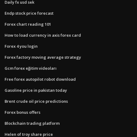
Daily fx usd sek
Endp stock price forecast
Forex chart reading 101
How to load currency in axis forex card
Forex 4 you login
Forex factory moving average strategy
Gcm forex eğitim videoları
Free forex autopilot robot download
Gasoline price in pakistan today
Brent crude oil price predictions
Forex bonus offers
Blockchain trading platform
Helen of troy share price