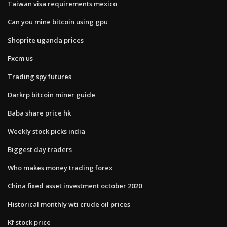
Taiwan visa requirements mexico
Can you mine bitcoin using gpu
Shoprite uganda prices
Fxcm us
Trading spy futures
Darkrp bitcoin miner guide
Baba share price hk
Weekly stock picks india
Biggest day traders
Who makes money trading forex
China fixed asset investment october 2020
Historical monthly wti crude oil prices
Kf stock price