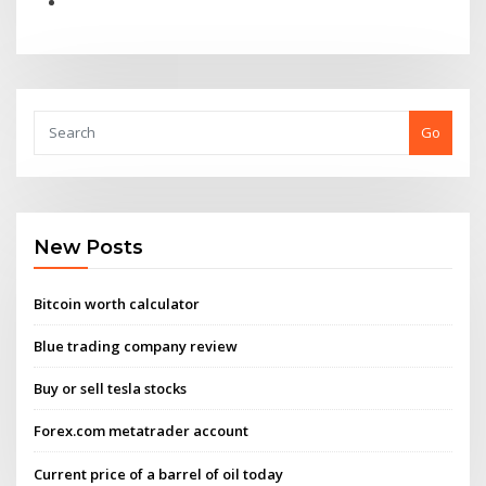
Go
New Posts
Bitcoin worth calculator
Blue trading company review
Buy or sell tesla stocks
Forex.com metatrader account
Current price of a barrel of oil today