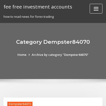
Skip
fee free investment accounts
to
content
how to read news for forex trading
Category Dempster84070
Home
Archive by category "Dempster84070"
Dempster84070