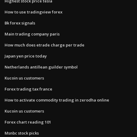
Highest stock price tesla
How to use tradingview forex
Bk forex signals
Main trading company paris
How much does etrade charge per trade
Japan yen price today
Netherlands antillean guilder symbol
Kucoin us customers
Forex trading tax france
How to activate commodity trading in zerodha online
Kucoin us customers
Forex chart reading 101
Msnbc stock picks