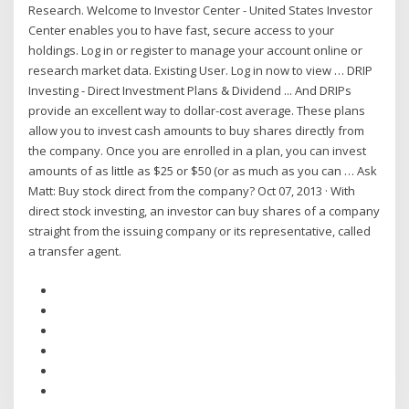
Research. Welcome to Investor Center - United States Investor
Center enables you to have fast, secure access to your
holdings. Log in or register to manage your account online or
research market data. Existing User. Log in now to view … DRIP
Investing - Direct Investment Plans & Dividend ... And DRIPs
provide an excellent way to dollar-cost average. These plans
allow you to invest cash amounts to buy shares directly from
the company. Once you are enrolled in a plan, you can invest
amounts of as little as $25 or $50 (or as much as you can … Ask
Matt: Buy stock direct from the company? Oct 07, 2013 · With
direct stock investing, an investor can buy shares of a company
straight from the issuing company or its representative, called
a transfer agent.