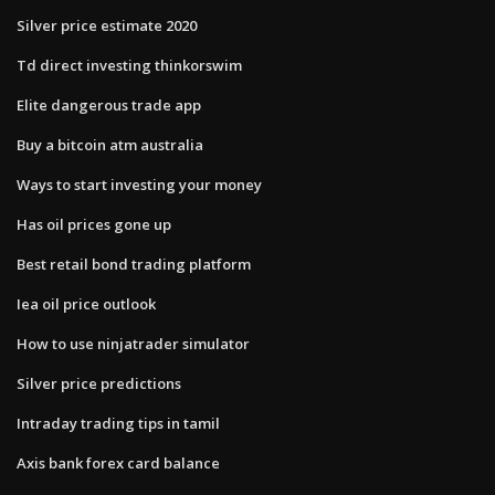
Silver price estimate 2020
Td direct investing thinkorswim
Elite dangerous trade app
Buy a bitcoin atm australia
Ways to start investing your money
Has oil prices gone up
Best retail bond trading platform
Iea oil price outlook
How to use ninjatrader simulator
Silver price predictions
Intraday trading tips in tamil
Axis bank forex card balance