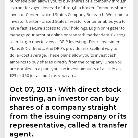
purchase plan allows you to buy shares of a company through
its transfer agent instead of through a broker. Computershare
Investor Center - United States Company Research. Welcome to
Investor Center - United States Investor Center enables you to
have fast, secure access to your holdings. Log in or register to
manage your account online or research market data. Existing
User. Log in now to view … DRIP Investing - Direct Investment
Plans & Dividend ... And DRIPs provide an excellent way to
dollar-cost average. These plans allow you to invest cash
amounts to buy shares directly from the company. Once you
are enrolled in a plan, you can invest amounts of as little as
$25 or $50 (or as much as you can …
Oct 07, 2013 · With direct stock
investing, an investor can buy
shares of a company straight
from the issuing company or its
representative, called a transfer
agent.