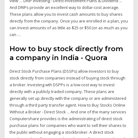
view … DRIP Investing - Direct Investment Plans & Dividend ...
And DRIPs provide an excellent way to dollar-cost average.
These plans allow you to invest cash amounts to buy shares
directly from the company. Once you are enrolled in a plan, you
can invest amounts of as little as $25 or $50 (or as much as you
can …
How to buy stock directly from
a company in India - Quora
Direct Stock Purchase Plans (DSSPs) allow investors to buy
stock directly from companies instead of buying stock through
a broker. Investing wth DSPPs is a low-cost way to invest
directly with a publicly traded company. These plans are
generally set up directly with the company or are administered
through a third party transfer agent. How to Buy Stocks Online
Without a Broker - Direct Stock ... And one of the many services
Computershare provides is the administrating of direct stock
purchase plans for companies who want to sell their shares to
the public without engaging a stockbroker. A direct stock