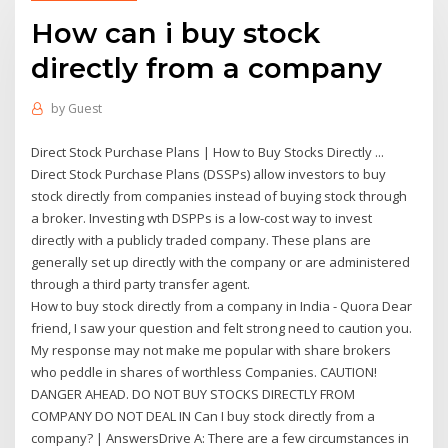
How can i buy stock
directly from a company
by
Guest
Direct Stock Purchase Plans | How to Buy Stocks Directly ...
Direct Stock Purchase Plans (DSSPs) allow investors to buy
stock directly from companies instead of buying stock through
a broker. Investing wth DSPPs is a low-cost way to invest
directly with a publicly traded company. These plans are
generally set up directly with the company or are administered
through a third party transfer agent.
How to buy stock directly from a company in India - Quora Dear
friend, I saw your question and felt strong need to caution you.
My response may not make me popular with share brokers
who peddle in shares of worthless Companies. CAUTION!
DANGER AHEAD. DO NOT BUY STOCKS DIRECTLY FROM
COMPANY DO NOT DEAL IN Can I buy stock directly from a
company? | AnswersDrive A: There are a few circumstances in