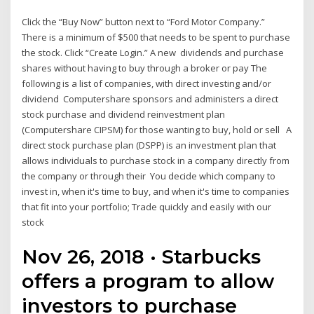
Click the “Buy Now” button next to “Ford Motor Company.”
There is a minimum of $500 that needs to be spent to purchase
the stock. Click “Create Login.” A new dividends and purchase
shares without having to buy through a broker or pay The
following is a list of companies, with direct investing and/or
dividend Computershare sponsors and administers a direct
stock purchase and dividend reinvestment plan
(Computershare CIPSM) for those wanting to buy, hold or sell A
direct stock purchase plan (DSPP) is an investment plan that
allows individuals to purchase stock in a company directly from
the company or through their You decide which company to
invest in, when it's time to buy, and when it's time to companies
that fit into your portfolio; Trade quickly and easily with our
stock
Nov 26, 2018 · Starbucks
offers a program to allow
investors to purchase