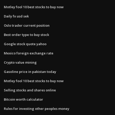
Motley fool 10 best stocks to buy now
Daily fx usd sek
Oslo trader current position
Best order type to buy stock
Google stock quote yahoo
Mexico foreign exchange rate
Crypto value mining
Gasoline price in pakistan today
Motley fool 10 best stocks to buy now
Selling stocks and shares online
Bitcoin worth calculator
Rules for investing other peoples money