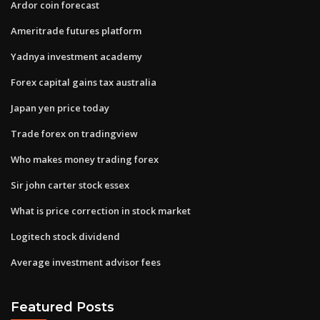
Ardor coin forecast
Ameritrade futures platform
Yadnya investment academy
Forex capital gains tax australia
Japan yen price today
Trade forex on tradingview
Who makes money trading forex
Sir john carter stock essex
What is price correction in stock market
Logitech stock dividend
Average investment advisor fees
Featured Posts