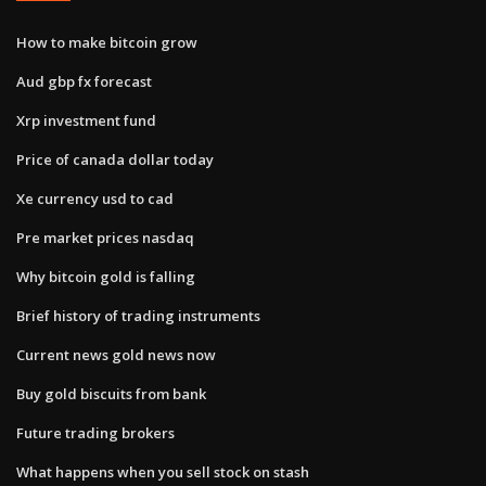
How to make bitcoin grow
Aud gbp fx forecast
Xrp investment fund
Price of canada dollar today
Xe currency usd to cad
Pre market prices nasdaq
Why bitcoin gold is falling
Brief history of trading instruments
Current news gold news now
Buy gold biscuits from bank
Future trading brokers
What happens when you sell stock on stash