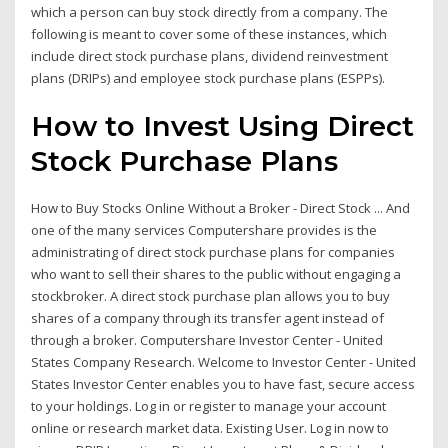
which a person can buy stock directly from a company. The
following is meant to cover some of these instances, which
include direct stock purchase plans, dividend reinvestment
plans (DRIPs) and employee stock purchase plans (ESPPs).
How to Invest Using Direct
Stock Purchase Plans
How to Buy Stocks Online Without a Broker - Direct Stock ... And
one of the many services Computershare provides is the
administrating of direct stock purchase plans for companies
who want to sell their shares to the public without engaging a
stockbroker. A direct stock purchase plan allows you to buy
shares of a company through its transfer agent instead of
through a broker. Computershare Investor Center - United
States Company Research. Welcome to Investor Center - United
States Investor Center enables you to have fast, secure access
to your holdings. Log in or register to manage your account
online or research market data. Existing User. Log in now to