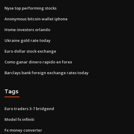
Nyse top performing stocks
Anonymous bitcoin wallet iphone
Home investors orlando
Ukraine gold rate today
Euro dollar stock exchange
Como ganar dinero rapido en forex
Barclays bank foreign exchange rates today
Tags
Euro traders 3-7 bridgend
Model fx infiniti
Fx money converter