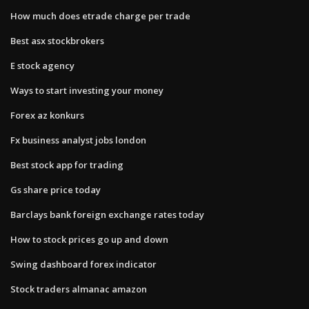
How much does etrade charge per trade
Best asx stockbrokers
E stock agency
Ways to start investing your money
Forex az konkurs
Fx business analyst jobs london
Best stock app for trading
Gs share price today
Barclays bank foreign exchange rates today
How to stock prices go up and down
Swing dashboard forex indicator
Stock traders almanac amazon