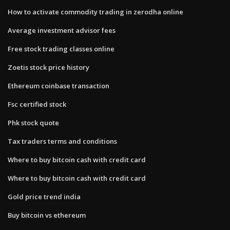
How to activate commodity trading in zerodha online
Average investment advisor fees
Free stock trading classes online
Zoetis stock price history
Ethereum coinbase transaction
Fsc certified stock
Phk stock quote
Tax traders terms and conditions
Where to buy bitcoin cash with credit card
Where to buy bitcoin cash with credit card
Gold price trend india
Buy bitcoin vs ethereum