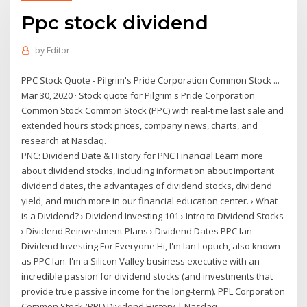
Ppc stock dividend
by
Editor
PPC Stock Quote - Pilgrim's Pride Corporation Common Stock ...
Mar 30, 2020 · Stock quote for Pilgrim's Pride Corporation
Common Stock Common Stock (PPC) with real-time last sale and
extended hours stock prices, company news, charts, and
research at Nasdaq.
PNC: Dividend Date & History for PNC Financial Learn more
about dividend stocks, including information about important
dividend dates, the advantages of dividend stocks, dividend
yield, and much more in our financial education center. › What
is a Dividend? › Dividend Investing 101 › Intro to Dividend Stocks
› Dividend Reinvestment Plans › Dividend Dates PPC Ian -
Dividend Investing For Everyone Hi, I'm Ian Lopuch, also known
as PPC Ian. I'm a Silicon Valley business executive with an
incredible passion for dividend stocks (and investments that
provide true passive income for the long-term). PPL Corporation
Common Stock (PPL) Dividend History | Nasdaq