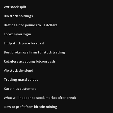
Wtr stock split
Bib stock holdings
Best deal for pounds to us dollars
Forex 4 you login
Endp stock price forecast
Best brokerage firms for stock trading
Retailers accepting bitcoin cash
Vlp stock dividend
Trading macd values
Kucoin us customers
What will happen to stock market after brexit
How to profit from bitcoin mining