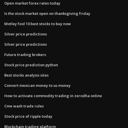
Open market forex rates today
Is the stock market open on thanksgiving friday
Motley fool 10 best stocks to buy now
Silver price predictions
Silver price predictions
Future trading brokers
Stock price prediction python
Best stocks analysis sites
Convert mexican money to us money
How to activate commodity trading in zerodha online
Cme wash trade rules
Stock price of ripple today
Blockchain trading platform