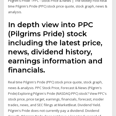
Pilgrim's Pride - PPC - Stock Price & News | The Motley Fool Real
time Pilgrim's Pride (PPC) stock price quote, stock graph, news &
analysis.
In depth view into PPC
(Pilgrims Pride) stock
including the latest price,
news, dividend history,
earnings information and
financials.
Real time Pilgrim's Pride (PPC) stock price quote, stock graph,
news & analysis. PPC Stock Price, Forecast & News (Pilgrim's
Pride) Exploring Pilgrim's Pride (NASDAQ:PPC) stock? View PPC's
stock price, price target, earnings, financials, forecast, insider
trades, news, and SEC filings at MarketBeat. Dividend Yield.
Pilgrim's Pride does not currently pay a dividend. Dividend