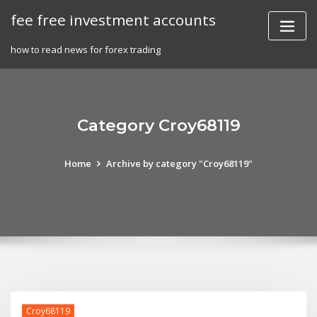
Skip
fee free investment accounts
to
content
how to read news for forex trading
Category Croy68119
Home
Archive by category "Croy68119"
Croy68119