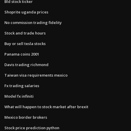
Bld stock ticker
Shoprite uganda prices
No commission trading fidelity
Stock and trade hours
Buy or sell tesla stocks
Panama coins 2001
Davis trading richmond
Taiwan visa requirements mexico
Fx trading salaries
Model fx infiniti
What will happen to stock market after brexit
Mexico border brokers
Stock price prediction python