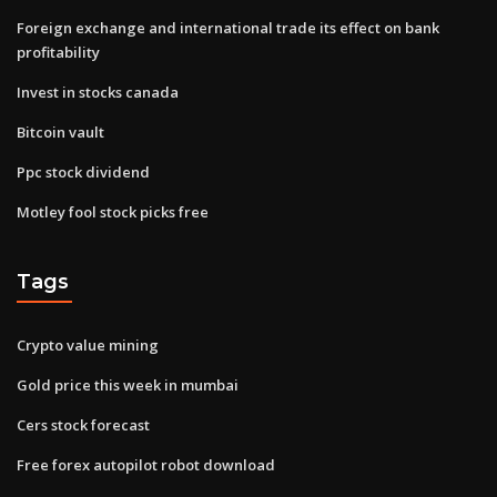
Foreign exchange and international trade its effect on bank
profitability
Invest in stocks canada
Bitcoin vault
Ppc stock dividend
Motley fool stock picks free
Tags
Crypto value mining
Gold price this week in mumbai
Cers stock forecast
Free forex autopilot robot download