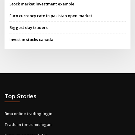
Stock market investment example
Euro currency rate in pakistan open market
Biggest day traders
Invest in stocks canada
Top Stories
Bma online trading login
Trade in times michigan