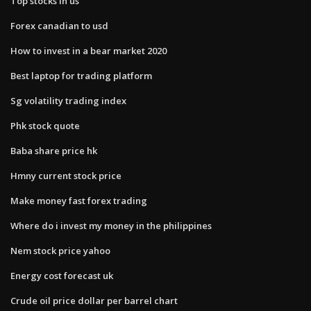
Top stocks in us
Forex canadian to usd
How to invest in a bear market 2020
Best laptop for trading platform
Sg volatility trading index
Phk stock quote
Baba share price hk
Hmny current stock price
Make money fast forex trading
Where do i invest my money in the philippines
Nem stock price yahoo
Energy cost forecast uk
Crude oil price dollar per barrel chart