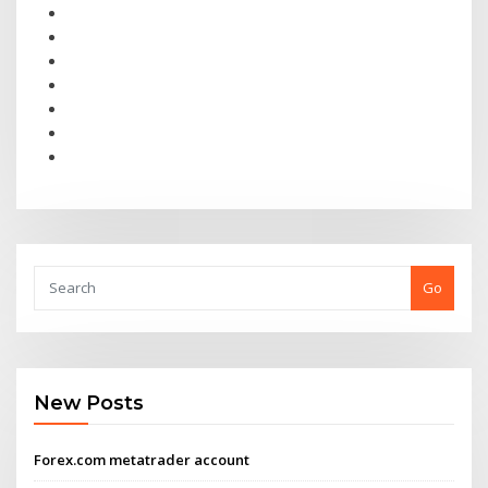
Go
New Posts
Forex.com metatrader account