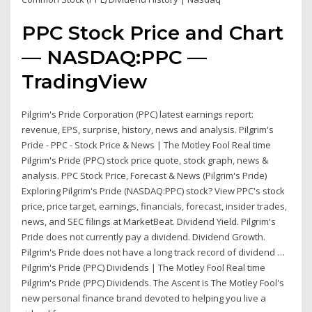
PPC Stock Price and Chart
— NASDAQ:PPC —
TradingView
Pilgrim's Pride Corporation (PPC) latest earnings report:
revenue, EPS, surprise, history, news and analysis. Pilgrim's
Pride - PPC - Stock Price & News | The Motley Fool Real time
Pilgrim's Pride (PPC) stock price quote, stock graph, news &
analysis. PPC Stock Price, Forecast & News (Pilgrim's Pride)
Exploring Pilgrim's Pride (NASDAQ:PPC) stock? View PPC's stock
price, price target, earnings, financials, forecast, insider trades,
news, and SEC filings at MarketBeat. Dividend Yield. Pilgrim's
Pride does not currently pay a dividend. Dividend Growth.
Pilgrim's Pride does not have a long track record of dividend …
Pilgrim's Pride (PPC) Dividends | The Motley Fool Real time
Pilgrim's Pride (PPC) Dividends. The Ascent is The Motley Fool's
new personal finance brand devoted to helping you live a