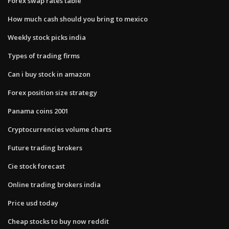
Forex swap rates table
How much cash should you bring to mexico
Weekly stock picks india
Types of trading firms
Can i buy stock in amazon
Forex position size strategy
Panama coins 2001
Cryptocurrencies volume charts
Future trading brokers
Cie stock forecast
Online trading brokers india
Price usd today
Cheap stocks to buy now reddit