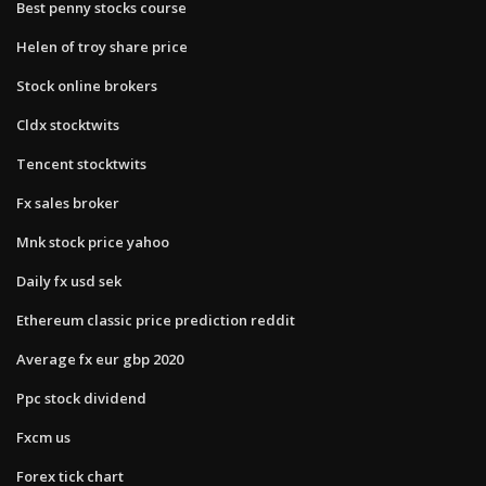
Best penny stocks course
Helen of troy share price
Stock online brokers
Cldx stocktwits
Tencent stocktwits
Fx sales broker
Mnk stock price yahoo
Daily fx usd sek
Ethereum classic price prediction reddit
Average fx eur gbp 2020
Ppc stock dividend
Fxcm us
Forex tick chart