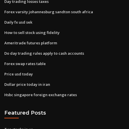
Day trading losses taxes
Forex varsity johannesburg sandton south africa
Daily fx usd sek
How to sell stock using fidelity
Ameritrade futures platform
Do day trading rules apply to cash accounts
Forex swap rates table
Price usd today
Dollar price today in iran
Hsbc singapore foreign exchange rates
Featured Posts