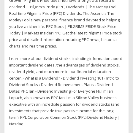
Growth. Pilgrim's Pride does not have a long track record of
dividend … Pilgrim's Pride (PPC) Dividends | The Motley Fool
Real time Pilgrim's Pride (PPC) Dividends. The Ascent is The
Motley Fool's new personal finance brand devoted to helping
you live a richer life. PPC Stock | PILGRIMS PRIDE Stock Price
Today | Markets Insider PPC: Get the latest Pilgrims Pride stock
price and detailed information including PPC news, historical
charts and realtime prices.
Learn more about dividend stocks, including information about
important dividend dates, the advantages of dividend stocks,
dividend yield, and much more in our financial education
center. › What is a Dividend? › Dividend Investing 101 › Intro to
Dividend Stocks › Dividend Reinvestment Plans › Dividend
Dates PPC Ian - Dividend Investing For Everyone Hi, I'm Ian
Lopuch, also known as PPC Ian. I'm a Silicon Valley business
executive with an incredible passion for dividend stocks (and
investments that provide true passive income for the long-
term). PPL Corporation Common Stock (PPL) Dividend History |
Nasdaq