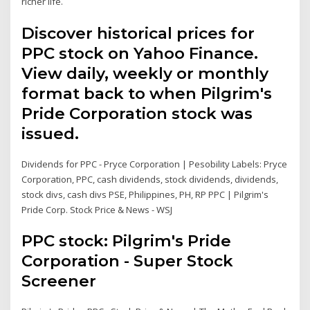
richer life.
Discover historical prices for
PPC stock on Yahoo Finance.
View daily, weekly or monthly
format back to when Pilgrim's
Pride Corporation stock was
issued.
Dividends for PPC - Pryce Corporation | Pesobility Labels: Pryce
Corporation, PPC, cash dividends, stock dividends, dividends,
stock divs, cash divs PSE, Philippines, PH, RP PPC | Pilgrim's
Pride Corp. Stock Price & News - WSJ
PPC stock: Pilgrim's Pride
Corporation - Super Stock
Screener