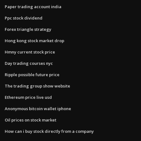
Paper trading account india
Ppc stock dividend
Forex triangle strategy
Hong kong stock market drop
Hmny current stock price
Day trading courses nyc
Ripple possible future price
The trading group show website
Ethereum price live usd
Anonymous bitcoin wallet iphone
Oil prices on stock market
How can i buy stock directly from a company