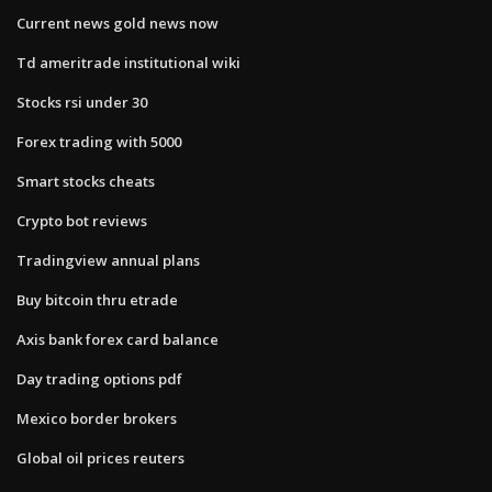
Current news gold news now
Td ameritrade institutional wiki
Stocks rsi under 30
Forex trading with 5000
Smart stocks cheats
Crypto bot reviews
Tradingview annual plans
Buy bitcoin thru etrade
Axis bank forex card balance
Day trading options pdf
Mexico border brokers
Global oil prices reuters