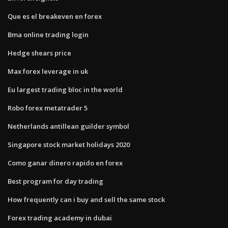
Que es el breakeven en forex
Bma online trading login
Hedge shears price
Max forex leverage in uk
Eu largest trading bloc in the world
Robo forex metatrader 5
Netherlands antillean guilder symbol
Singapore stock market holidays 2020
Como ganar dinero rapido en forex
Best program for day trading
How frequently can i buy and sell the same stock
Forex trading academy in dubai