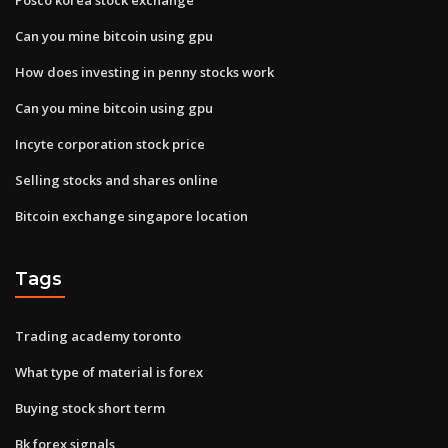
Can you mine bitcoin using gpu
How does investing in penny stocks work
Can you mine bitcoin using gpu
Incyte corporation stock price
Selling stocks and shares online
Bitcoin exchange singapore location
Tags
Trading academy toronto
What type of material is forex
Buying stock short term
Bk forex signals