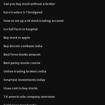
Can you buy stock without a broker
Euro traders 3-7 bridgend
How to set up a td stock trading account
Ico full form in hospital
Buy stock in apple
Buy bitcoin coinbase india
Best forex books amazon
Best penny stocks course
Online trading brokers india
Smartest investments today
Usaa cost to buy stocks
Td ameritrade company overview
Gold price trend india