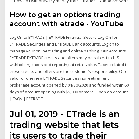
… How do I withdraw my money from E-trade? | Yahoo Answers
How to get an options trading
account with etrade - YouTube
Log On to E*TRADE | E*TRADE Financial Secure Log-On for
E*TRADE Securities and E*TRADE Bank accounts. Log on to
manage your online trading and online banking. Our Accounts |
E*TRADE E*TRADE credits and offers may be subject to U.S.
withholding taxes and reporting at retail value. Taxes related to
these credits and offers are the customer’s responsibility. Offer
valid for one new E*TRADE Securities non-retirement
brokerage account opened by 04/30/2020 and funded within 60
days of account opening with $5,000 or more. Open an Account
| FAQs | E*TRADE
Jul 01, 2019 · ETrade is an
trading website that lets
its users to trade their