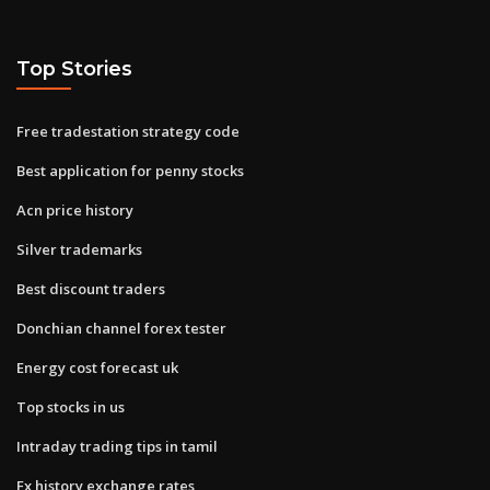
Top Stories
Free tradestation strategy code
Best application for penny stocks
Acn price history
Silver trademarks
Best discount traders
Donchian channel forex tester
Energy cost forecast uk
Top stocks in us
Intraday trading tips in tamil
Fx history exchange rates