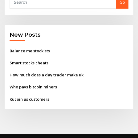
Go
New Posts
Balance me stockists
Smart stocks cheats
How much does a day trader make uk
Who pays bitcoin miners
Kucoin us customers