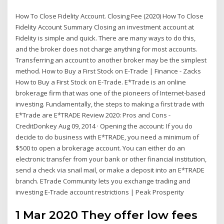
How To Close Fidelity Account. Closing Fee (2020) How To Close
Fidelity Account Summary Closing an investment account at
Fidelity is simple and quick. There are many ways to do this,
and the broker does not charge anything for most accounts.
Transferring an account to another broker may be the simplest
method. How to Buy a First Stock on E-Trade | Finance - Zacks
How to Buy a First Stock on E-Trade. E*Trade is an online
brokerage firm that was one of the pioneers of Internet-based
investing. Fundamentally, the steps to making a first trade with
E*Trade are E*TRADE Review 2020: Pros and Cons -
CreditDonkey Aug 09, 2014 · Opening the account: If you do
decide to do business with E*TRADE, you need a minimum of
$500 to open a brokerage account. You can either do an
electronic transfer from your bank or other financial institution,
send a check via snail mail, or make a deposit into an E*TRADE
branch. ETrade Community lets you exchange trading and
investing E-Trade account restrictions | Peak Prosperity
1 Mar 2020 They offer low fees