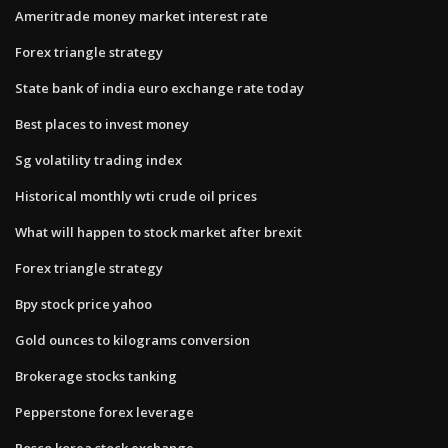
Ameritrade money market interest rate
Forex triangle strategy
State bank of india euro exchange rate today
Best places to invest money
Sg volatility trading index
Historical monthly wti crude oil prices
What will happen to stock market after brexit
Forex triangle strategy
Bpy stock price yahoo
Gold ounces to kilograms conversion
Brokerage stocks tanking
Pepperstone forex leverage
Posco korea stock exchange