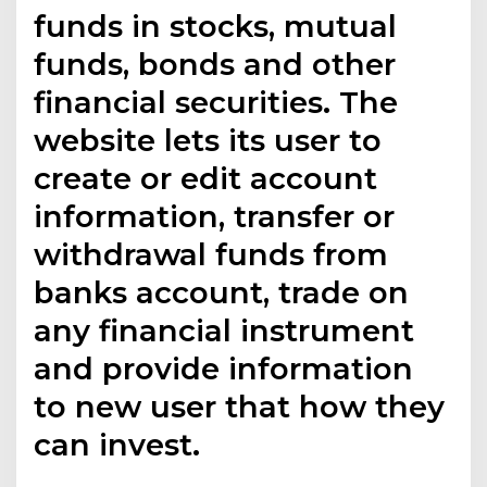
funds in stocks, mutual
funds, bonds and other
financial securities. The
website lets its user to
create or edit account
information, transfer or
withdrawal funds from
banks account, trade on
any financial instrument
and provide information
to new user that how they
can invest.