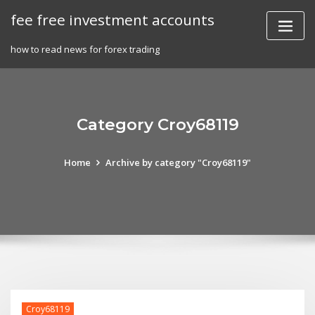
Skip
fee free investment accounts
to
content
how to read news for forex trading
Category Croy68119
Home
Archive by category "Croy68119"
Croy68119