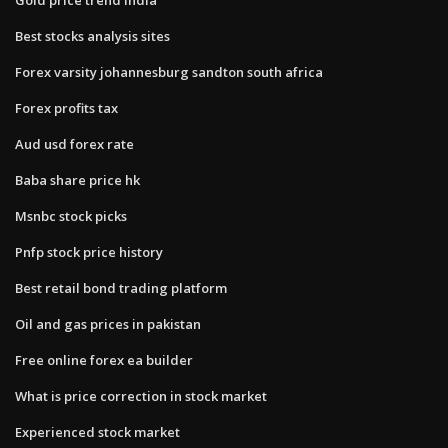
Best stocks analysis sites
Forex varsity johannesburg sandton south africa
Forex profits tax
Aud usd forex rate
Baba share price hk
Msnbc stock picks
Pnfp stock price history
Best retail bond trading platform
Oil and gas prices in pakistan
Free online forex ea builder
What is price correction in stock market
Experienced stock market