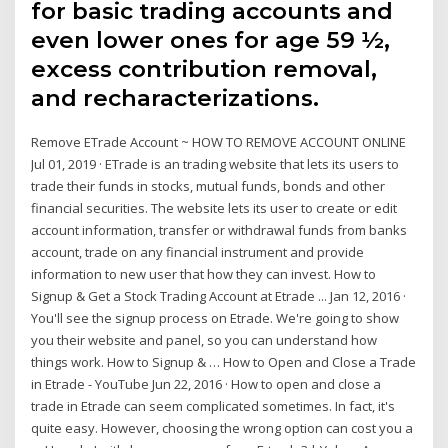
for basic trading accounts and
even lower ones for age 59 ½,
excess contribution removal,
and recharacterizations.
Remove ETrade Account ~ HOW TO REMOVE ACCOUNT ONLINE
Jul 01, 2019 · ETrade is an trading website that lets its users to
trade their funds in stocks, mutual funds, bonds and other
financial securities. The website lets its user to create or edit
account information, transfer or withdrawal funds from banks
account, trade on any financial instrument and provide
information to new user that how they can invest. How to
Signup & Get a Stock Trading Account at Etrade ... Jan 12, 2016 ·
You'll see the signup process on Etrade. We're going to show
you their website and panel, so you can understand how
things work. How to Signup & … How to Open and Close a Trade
in Etrade - YouTube Jun 22, 2016 · How to open and close a
trade in Etrade can seem complicated sometimes. In fact, it's
quite easy. However, choosing the wrong option can cost you a