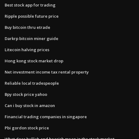
Best stock app for trading
Ripple possible future price
Buy bitcoin thru etrade
Darkrp bitcoin miner guide
Litecoin halving prices
Hong kong stock market drop
Net investment income tax rental property
Reliable local tradespeople
Bpy stock price yahoo
Can i buy stock in amazon
Financial trading companies in singapore
Pbi gordon stock price
What does bullish and bearish mean in the stock market