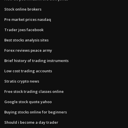
Stock online brokers
Pre market prices nasdaq
Trader joes facebook
Best stocks analysis sites
Forex reviews peace army
Brief history of trading instruments
Low cost trading accounts
Stratis crypto news
Free stock trading classes online
Google stock quote yahoo
Buying stocks online for beginners
Should i become a day trader