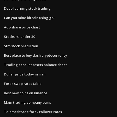
Deep learning stock trading
Can you mine bitcoin using gpu
Adp share price chart
Stocks rsi under 30
Sfm stock prediction
Best place to buy dash cryptocurrency
Trading account assets balance sheet
Dollar price today in iran
Forex swap rates table
Best new coins on binance
Main trading company paris
Td ameritrade forex rollover rates