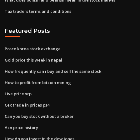
Tax traders terms and conditions
Featured Posts
Posco korea stock exchange
Gold price this week in nepal
How frequently can i buy and sell the same stock
How to profit from bitcoin mining
Live price xrp
Cex trade in prices ps4
Can you buy stock without a broker
Acn price history
How do you invest in the dow jones