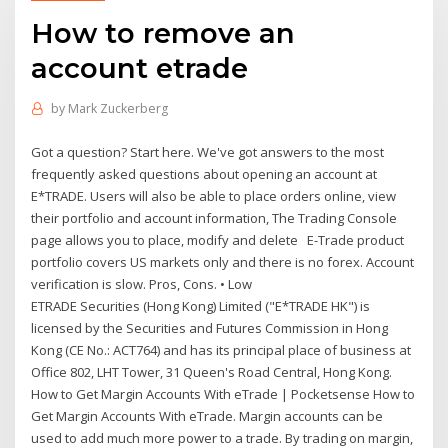
How to remove an
account etrade
by
Mark Zuckerberg
Got a question? Start here. We've got answers to the most
frequently asked questions about opening an account at
E*TRADE. Users will also be able to place orders online, view
their portfolio and account information, The Trading Console
page allows you to place, modify and delete E-Trade product
portfolio covers US markets only and there is no forex. Account
verification is slow. Pros, Cons. • Low
ETRADE Securities (Hong Kong) Limited ("E*TRADE HK") is
licensed by the Securities and Futures Commission in Hong
Kong (CE No.: ACT764) and has its principal place of business at
Office 802, LHT Tower, 31 Queen's Road Central, Hong Kong.
How to Get Margin Accounts With eTrade | Pocketsense How to
Get Margin Accounts With eTrade. Margin accounts can be
used to add much more power to a trade. By trading on margin,