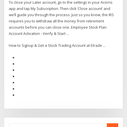
To close your Later account, go to the settings in your Acorns
app and tap My Subscription. Then click ‘Close account’ and
we’ll guide you through the process. Just so you know, the IRS
requires you to withdraw all the money from retirement
accounts before you can close one. Employee Stock Plan
Account Activation - Verify & Start ...
How to Signup & Get a Stock Trading Account at Etrade ...