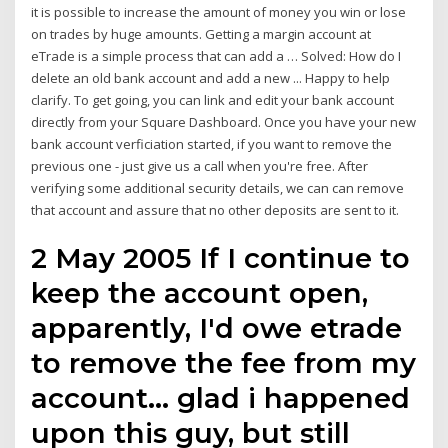
it is possible to increase the amount of money you win or lose
on trades by huge amounts. Getting a margin account at
eTrade is a simple process that can add a … Solved: How do I
delete an old bank account and add a new ... Happy to help
clarify. To get going, you can link and edit your bank account
directly from your Square Dashboard. Once you have your new
bank account verficiation started, if you want to remove the
previous one - just give us a call when you're free. After
verifying some additional security details, we can can remove
that account and assure that no other deposits are sent to it.
2 May 2005 If I continue to
keep the account open,
apparently, I'd owe etrade
to remove the fee from my
account… glad i happened
upon this guy, but still