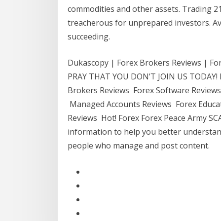
commodities and other assets. Trading 2
treacherous for unprepared investors. Av
succeeding.
Dukascopy | Forex Brokers Reviews | 
PRAY THAT YOU DON’T JOIN US TODAY! R
Brokers Reviews Forex Software Reviews
Managed Accounts Reviews Forex Educat
Reviews Hot! Forex Forex Peace Army SC
information to help you better understan
people who manage and post content.