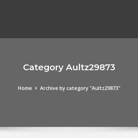
Category Aultz29873
Home
Archive by category "Aultz29873"