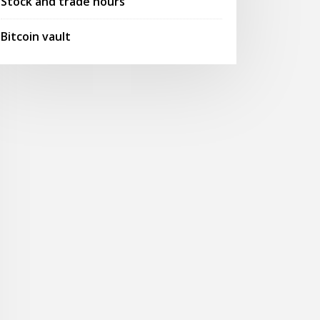
Stock and trade hours
Bitcoin vault