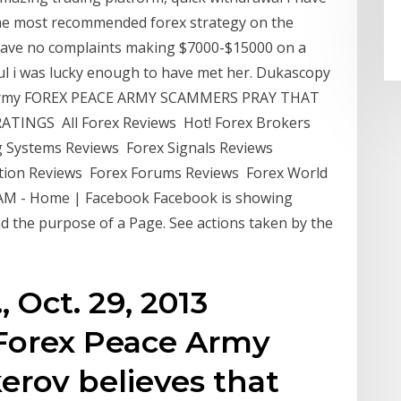
the most recommended forex strategy on the
 have no complaints making $7000-$15000 on a
ful i was lucky enough to have met her. Dukascopy
e Army FOREX PEACE ARMY SCAMMERS PRAY THAT
TINGS All Forex Reviews Hot! Forex Brokers
 Systems Reviews Forex Signals Reviews
ion Reviews Forex Forums Reviews Forex World
AM - Home | Facebook Facebook is showing
d the purpose of a Page. See actions taken by the
 Oct. 29, 2013
Forex Peace Army
erov believes that