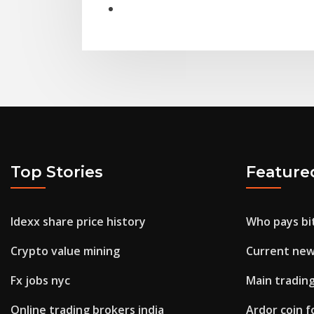
Top Stories
Feature
Idexx share price history
Who pays bi
Crypto value mining
Current new
Fx jobs nyc
Main tradin
Online trading brokers india
Ardor coin f