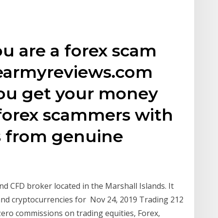
you are a forex scam
cearmyreviews.com
you get your money
forex scammers with
s from genuine
nd CFD broker located in the Marshall Islands. It
 and cryptocurrencies for Nov 24, 2019 Trading 212
zero commissions on trading equities, Forex,