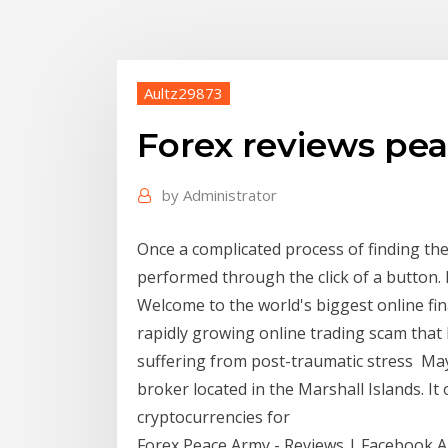
Aultz29873
Forex reviews pe
by
Administrator
Once a complicated process of finding the
performed through the click of a button.
Welcome to the world's biggest online fin
rapidly growing online trading scam that
suffering from post-traumatic stress May
broker located in the Marshall Islands. It
cryptocurrencies for
Forex Peace Army - Reviews | Facebook Am