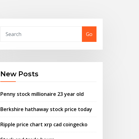
Go
New Posts
Penny stock millionaire 23 year old
Berkshire hathaway stock price today
Ripple price chart xrp cad coingecko