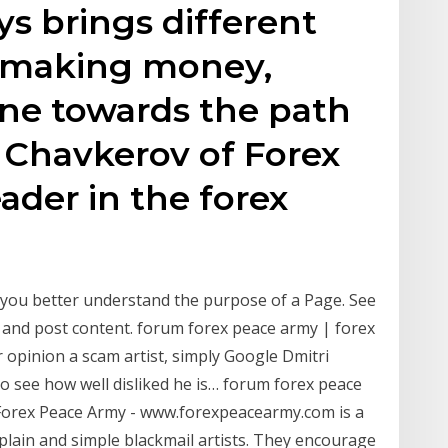
ys brings different
r making money,
one towards the path
i Chavkerov of Forex
ader in the forex
 you better understand the purpose of a Page. See
and post content. forum forex peace army | forex
ur opinion a scam artist, simply Google Dmitri
o see how well disliked he is… forum forex peace
orex Peace Army - www.forexpeacearmy.com is a
plain and simple blackmail artists. They encourage