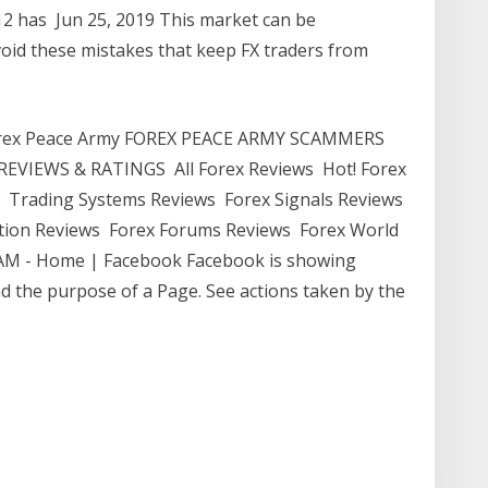
12 has Jun 25, 2019 This market can be
oid these mistakes that keep FX traders from
Forex Peace Army FOREX PEACE ARMY SCAMMERS
EVIEWS & RATINGS All Forex Reviews Hot! Forex
 Trading Systems Reviews Forex Signals Reviews
ion Reviews Forex Forums Reviews Forex World
AM - Home | Facebook Facebook is showing
d the purpose of a Page. See actions taken by the