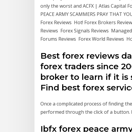
only the worst and ACFX | Atlas Capital 
PEACE ARMY SCAMMERS PRAY THAT YOU 
Forex Reviews Hot! Forex Brokers Revie
Reviews Forex Signals Reviews Managed
Forums Reviews Forex World Reviews Hot
Best forex reviews da
forex traders since 20
broker to learn if it i
Find best forex servic
Once a complicated process of finding the
performed through the click of a button
Ibfx forex peace army