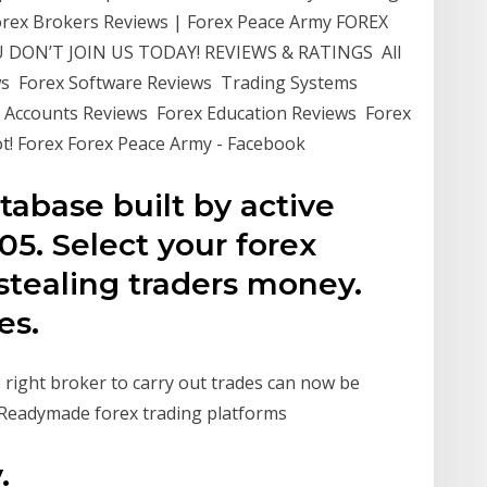
Forex Brokers Reviews | Forex Peace Army FOREX
DON’T JOIN US TODAY! REVIEWS & RATINGS All
ws Forex Software Reviews Trading Systems
 Accounts Reviews Forex Education Reviews Forex
! Forex Forex Peace Army - Facebook
tabase built by active
05. Select your forex
s stealing traders money.
es.
 right broker to carry out trades can now be
. Readymade forex trading platforms
.