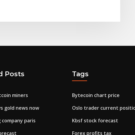
d Posts
Tags
tcoin miners
Bytecoin chart price
s gold news now
Oslo trader current positi
g company paris
Kbsf stock forecast
orecast
Forex profits tax