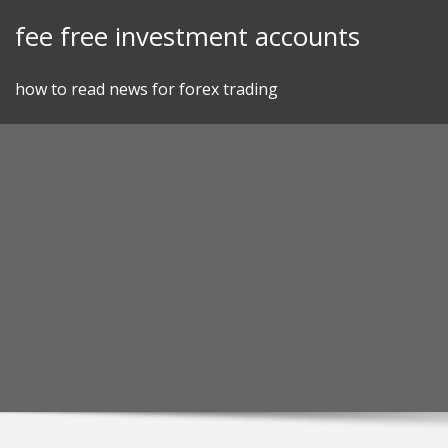
Skip
fee free investment accounts
to
content
how to read news for forex trading