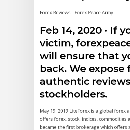
Forex Reviews - Forex Peace Army
Feb 14, 2020 · If 
victim, forexpea
will ensure that 
back. We expose 
authentic review
stockholders.
May 19, 2019 LiteForex is a global forex a
offers forex, stock, indices, commodities
became the first brokerage which offers 