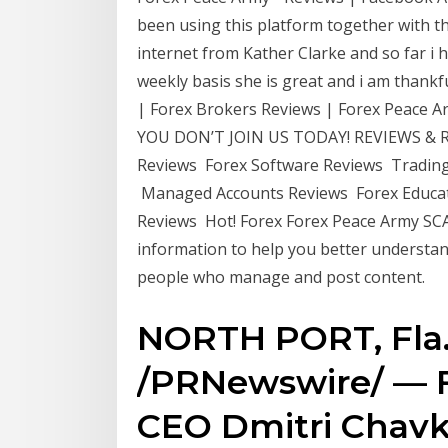
been using this platform together with 
internet from Kather Clarke and so far i
weekly basis she is great and i am thank
| Forex Brokers Reviews | Forex Peac
YOU DON’T JOIN US TODAY! REVIEWS & RA
Reviews Forex Software Reviews Trading
Managed Accounts Reviews Forex Educat
Reviews Hot! Forex Forex Peace Army SC
information to help you better understan
people who manage and post content.
NORTH PORT, Fla.,
/PRNewswire/ — 
CEO Dmitri Chavk