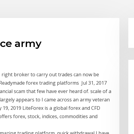
ace army
 right broker to carry out trades can now be
 Readymade forex trading platforms Jul 31, 2017
ancial scam that few have ever heard of. scale of a
 largely appears to I came across an army veteran
 19, 2019 LiteForex is a global forex and CFD
 offers forex, stock, indices, commodities and
azing trading platform, quick withdrawal I have