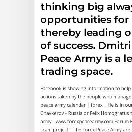
thinking big alwa
opportunities fo
thereby leading 
of success. Dmitr
Peace Army is a le
trading space.
Facebook is showing information to help
actions taken by the people who manage 
peace army calendar | forex ... He is in o
Chavkerov - Russia or Felix Homogratus t
army - www.forexpeacearmy.com Forum F
scam project " The Forex Peace Army are 